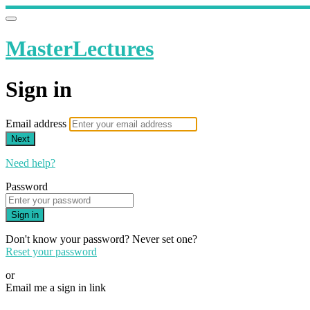
MasterLectures
Sign in
Email address
Next
Need help?
Password
Sign in
Don't know your password? Never set one?
Reset your password
or
Email me a sign in link