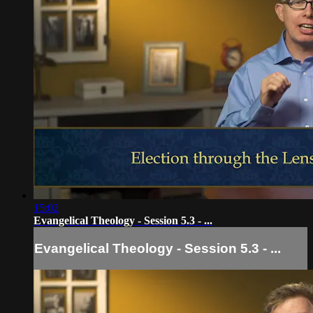
15:02
Evangelical Theology - Session 5.3 - ...
Evangelical Theology - Session 5.3 - ...