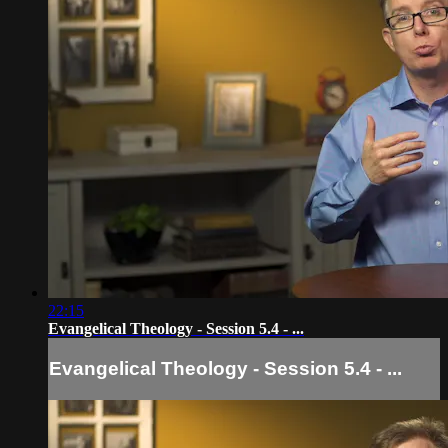
22:15
Evangelical Theology - Session 5.4 - ...
Evangelical Theology - Session 5.4 - ...