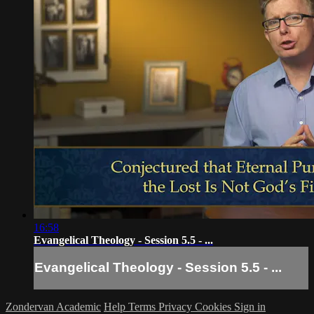
16:58
Evangelical Theology - Session 5.5 - ...
Evangelical Theology - Session 5.5 - ...
Zondervan Academic
Help
Terms
Privacy
Cookies
Sign in