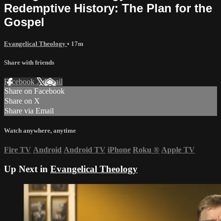
Redemptive History: The Plan for the
Gospel
Evangelical Theology
• 17m
Share with friends
Facebook
X
Email
Share on Facebook
Share on X
Share via Email
Watch anywhere, anytime
Fire TV
Android
Android TV
iPhone
Roku
®
Apple TV
Up Next in
Evangelical Theology