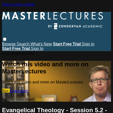
Skip to main content
Browse
Search
What's New
Start Free Trial
Sign in
Start Free Trial
Sign In
Live stream preview
Watch this video and more on
MasterLectures
Watch this video and more on MasterLectures
Buy
Learn more
Already subscribed?
Sign in
Evangelical Theology - Session 5.2 -