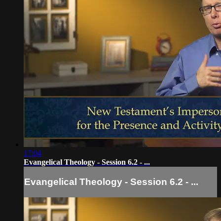
17:04
Evangelical Theology - Session 6.2 - ...
Evangelical Theology - Session 6.2 - ...