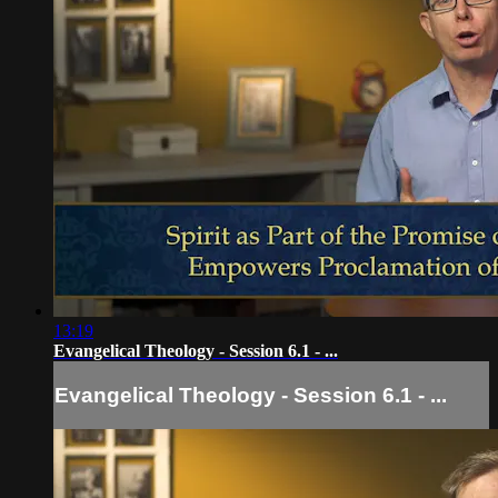
13:19
Evangelical Theology - Session 6.1 - ...
Evangelical Theology - Session 6.1 - ...