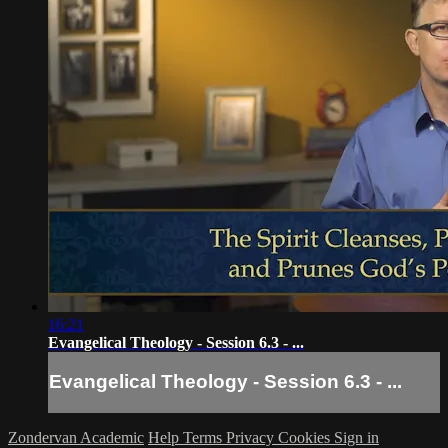
16:21
Evangelical Theology - Session 6.3 - ...
Evangelical Theology - Session 6.3 - ...
Zondervan Academic
Help
Terms
Privacy
Cookies
Sign in