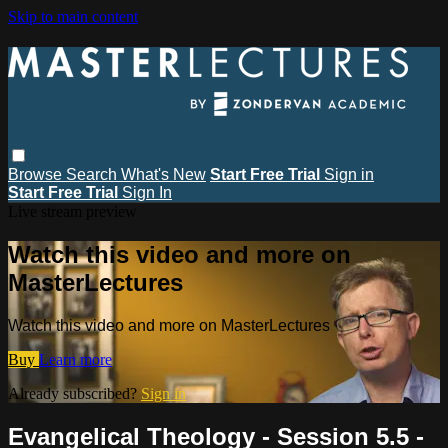
Skip to main content
Browse
Search
What's New
Start Free Trial
Sign in
Start Free Trial
Sign In
Live stream preview
Watch this video and more on
MasterLectures
Watch this video and more on MasterLectures
Buy
Learn more
Already subscribed?
Sign in
Evangelical Theology - Session 5.5 -