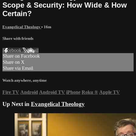
Scope & Security: How Wide & How
Certain?
Evangelical Theology
• 16m
Share with friends
Facebook
X
Email
Share on Facebook
Share on X
Share via Email
Watch anywhere, anytime
Fire TV
Android
Android TV
iPhone
Roku
®
Apple TV
Up Next in
Evangelical Theology