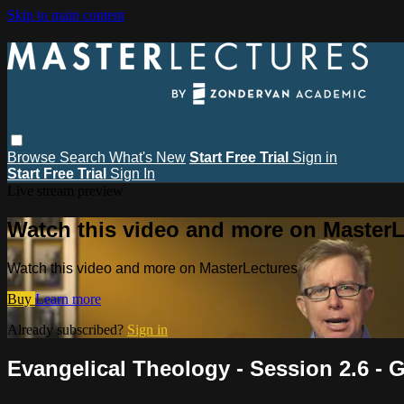
Skip to main content
Browse
Search
What's New
Start Free Trial
Sign in
Start Free Trial
Sign In
Live stream preview
Watch this video and more on MasterL
Watch this video and more on MasterLectures
Buy
Learn more
Already subscribed?
Sign in
Evangelical Theology - Session 2.6 -