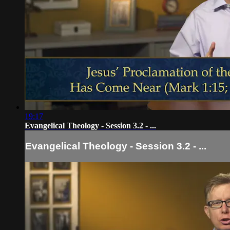
19:17
Evangelical Theology - Session 3.2 - ...
Evangelical Theology - Session 3.2 - ...