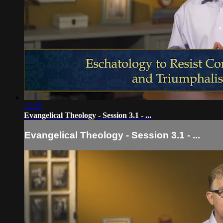
12:35
Evangelical Theology - Session 3.1 - ...
Evangelical Theology - Session 3.1 - ...