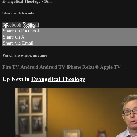
Evangelical Theology
• 16m
Share with friends
Facebook
X
Email
Share on Facebook
Share on X
Share via Email
Watch anywhere, anytime
Fire TV
Android
Android TV
iPhone
Roku
®
Apple TV
Up Next in
Evangelical Theology