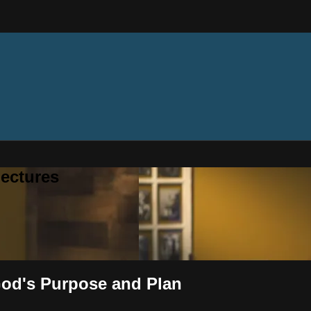
ectures
 God's Purpose and Plan