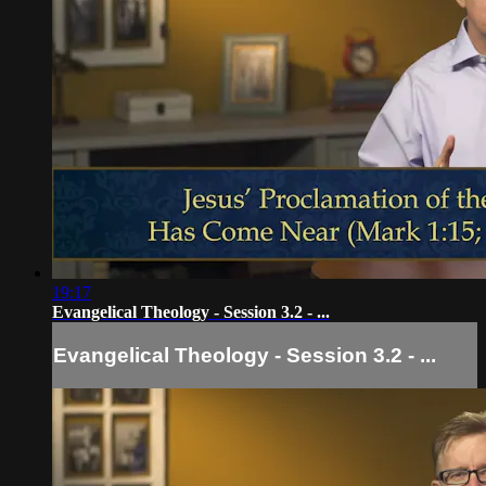
19:17
Evangelical Theology - Session 3.2 - ...
Evangelical Theology - Session 3.2 - ...