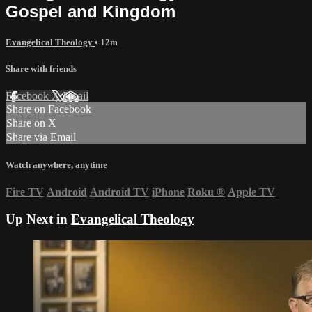
Gospel and Kingdom
Evangelical Theology
• 12m
Share with friends
Facebook
X
Email
Share on Facebook
Share on X
Share via Email
Watch anywhere, anytime
Fire TV
Android
Android TV
iPhone
Roku
®
Apple TV
Up Next in
Evangelical Theology