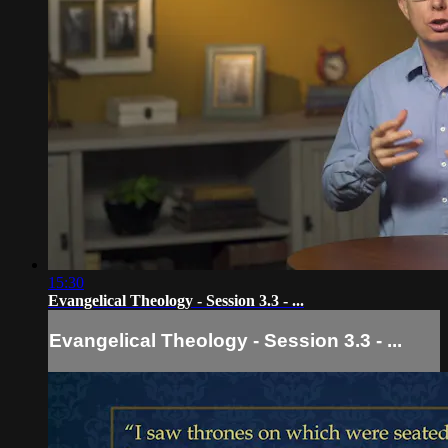
15:30
Evangelical Theology - Session 3.3 - ...
Evangelical Theology - Session 3.3 - ...