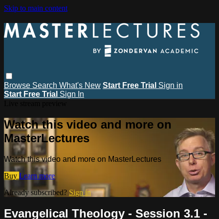
Skip to main content
Browse
Search
What's New
Start Free Trial
Sign in
Start Free Trial
Sign In
Live stream preview
Watch this video and more on
MasterLectures
Watch this video and more on MasterLectures
Buy
Learn more
Already subscribed?
Sign in
Evangelical Theology - Session 3.1 -