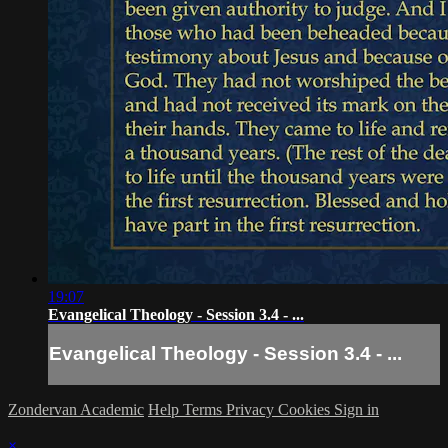
19:07
Evangelical Theology - Session 3.4 - ...
Evangelical Theology - Session 3.4 - ...
Zondervan Academic
Help
Terms
Privacy
Cookies
Sign in
×