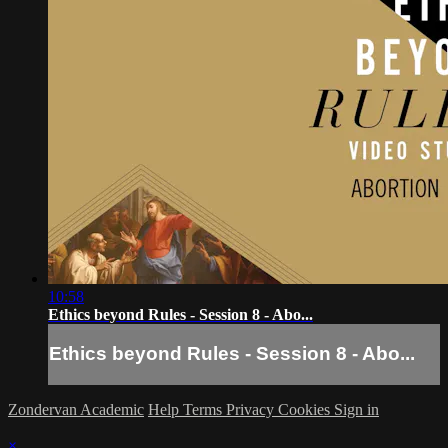
10:58
Ethics beyond Rules - Session 8 - Abo...
Ethics beyond Rules - Session 8 - Abo...
Zondervan Academic
Help
Terms
Privacy
Cookies
Sign in
×