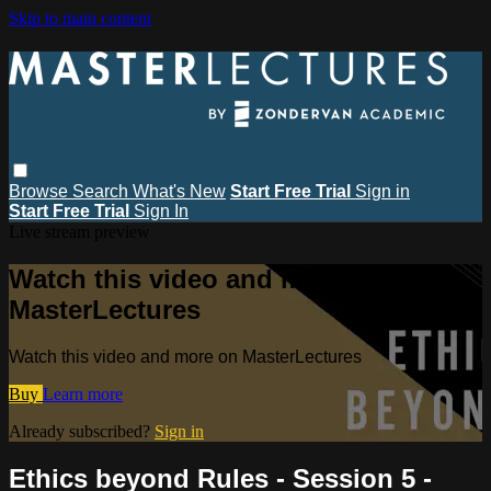
Skip to main content
Browse
Search
What's New
Start Free Trial
Sign in
Start Free Trial
Sign In
Live stream preview
Watch this video and more on
MasterLectures
Watch this video and more on MasterLectures
Buy
Learn more
Already subscribed?
Sign in
Ethics beyond Rules - Session 5 -