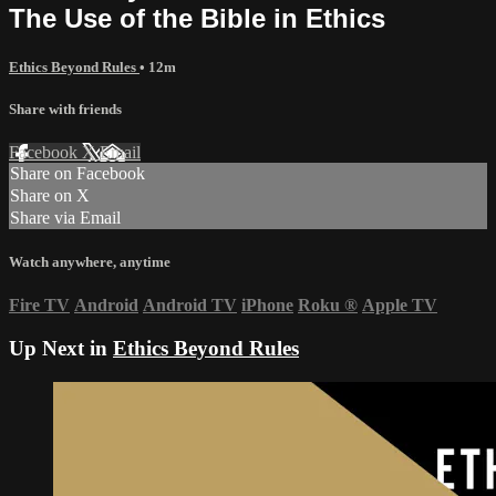
The Use of the Bible in Ethics
Ethics Beyond Rules
• 12m
Share with friends
Facebook
X
Email
Share on Facebook
Share on X
Share via Email
Watch anywhere, anytime
Fire TV
Android
Android TV
iPhone
Roku
®
Apple TV
Up Next in
Ethics Beyond Rules