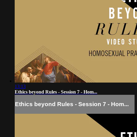
13:13
Ethics beyond Rules - Session 7 - Hom...
Ethics beyond Rules - Session 7 - Hom...