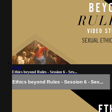
13:32
Ethics beyond Rules - Session 6 - Sex...
Ethics beyond Rules - Session 6 - Sex...