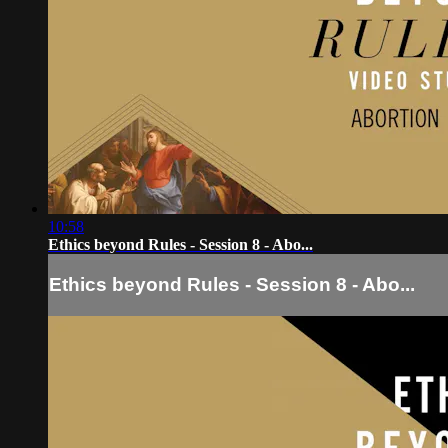
10:58
Ethics beyond Rules - Session 8 - Abo...
Ethics beyond Rules - Session 8 - Abo...