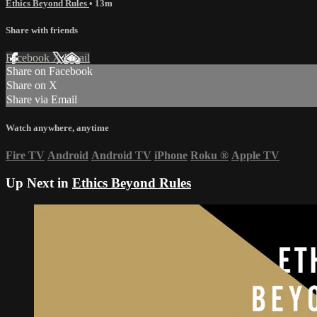
Ethics Beyond Rules
• 13m
Share with friends
Facebook
X
Email
Share on Facebook
Share on X
Share via Email
Watch anywhere, anytime
Fire TV
Android
Android TV
iPhone
Roku
®
Apple TV
Up Next in
Ethics Beyond Rules