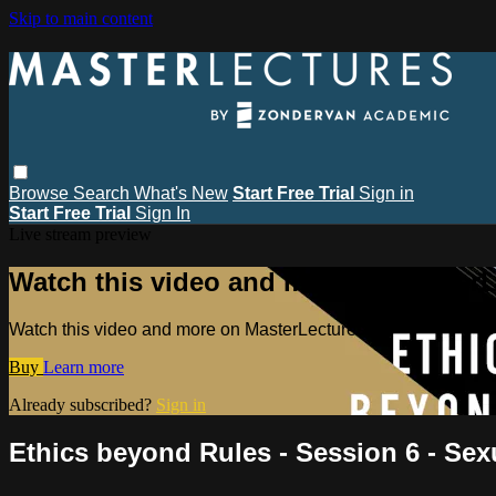
Skip to main content
Browse
Search
What's New
Start Free Trial
Sign in
Start Free Trial
Sign In
Live stream preview
Watch this video and more on MasterL
Watch this video and more on MasterLectures
Buy
Learn more
Already subscribed?
Sign in
Ethics beyond Rules - Session 6 - Sex