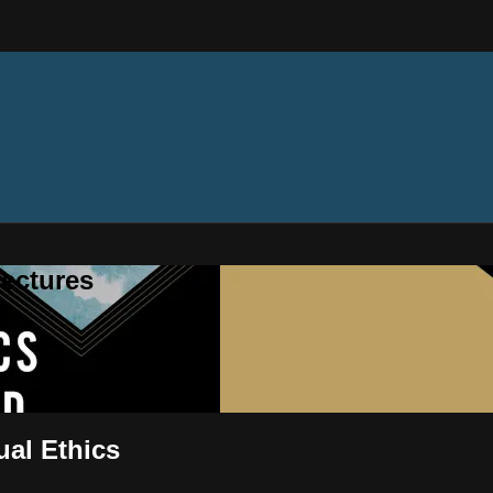
ectures
ual Ethics