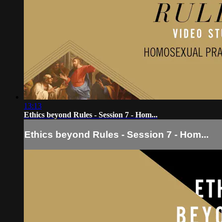
13:13
Ethics beyond Rules - Session 7 - Hom...
Ethics beyond Rules - Session 7 - Hom...