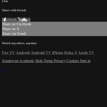
13m
Share with friends
Facebook
X
Email
Share on Facebook
Share on X
Share via Email
Watch anywhere, anytime
Fire TV
Android
Android TV
iPhone
Roku
®
Apple TV
Zondervan Academic
Help
Terms
Privacy
Cookies
Sign in
×