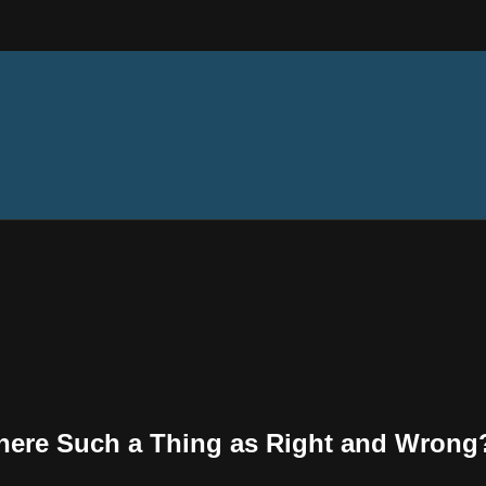
 There Such a Thing as Right and Wrong