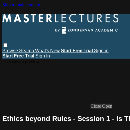
Skip to main content
Browse
Search
What's New
Start Free Trial
Sign in
Start Free Trial
Sign In
Live stream preview
Close
Open
Ethics beyond Rules - Session 1 - Is