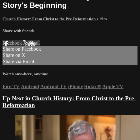
Story's Beginning
Church History: From Christ to the Pre-Reformation
• 19m
Share with friends
Facebook
X
Email
Share on Facebook
Share on X
Share via Email
Watch anywhere, anytime
Fire TV
Android
Android TV
iPhone
Roku
®
Apple TV
Up Next in
Church History: From Christ to the Pre-
Reformation