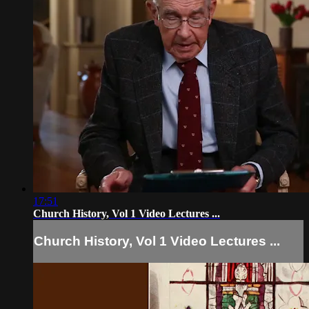
17:51
Church History, Vol 1 Video Lectures ...
Church History, Vol 1 Video Lectures ...