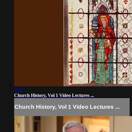
17:27
Church History, Vol 1 Video Lectures ...
Church History, Vol 1 Video Lectures ...