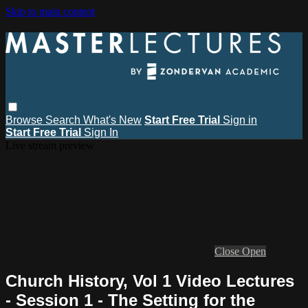
Skip to main content
Browse
Search
What's New
Start Free Trial
Sign in
Start Free Trial
Sign In
Live stream preview
Close
Open
Church History, Vol 1 Video Lectures
- Session 1 - The Setting for the