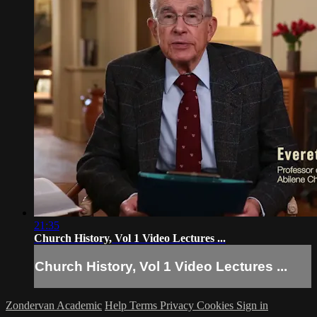
21:35
Church History, Vol 1 Video Lectures ...
Church History, Vol 1 Video Lectures ...
Zondervan Academic
Help
Terms
Privacy
Cookies
Sign in