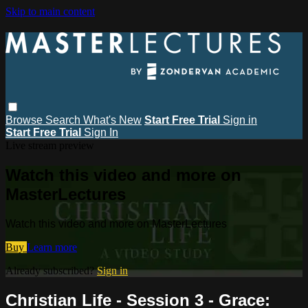
Skip to main content
Browse
Search
What's New
Start Free Trial
Sign in
Start Free Trial
Sign In
Live stream preview
Watch this video and more on
MasterLectures
Watch this video and more on MasterLectures
Buy
Learn more
Already subscribed?
Sign in
Christian Life - Session 3 - Grace: