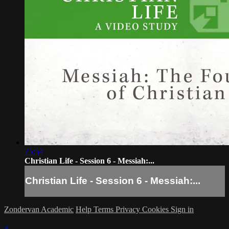
25:54
Christian Life - Session 6 - Messiah:...
Christian Life - Session 6 - Messiah:...
Zondervan Academic
Help
Terms
Privacy
Cookies
Sign in
×