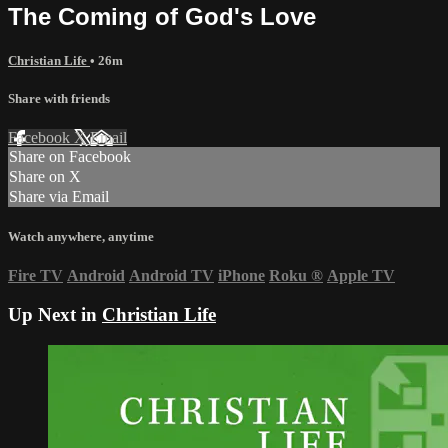
The Coming of God's Love
Christian Life
• 26m
Share with friends
Facebook
X
Email
Share on Facebook
Share on X
Share via Email
Watch anywhere, anytime
Fire TV
Android
Android TV
iPhone
Roku
®
Apple TV
Up Next in
Christian Life