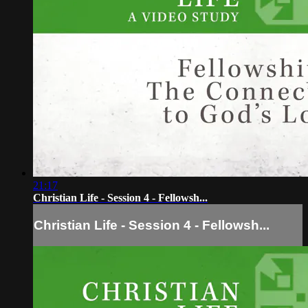
21:17
Christian Life - Session 4 - Fellowsh...
Christian Life - Session 4 - Fellowsh...