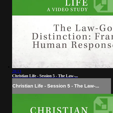
28:13
Christian Life - Session 5 - The Law-...
Christian Life - Session 5 - The Law-...