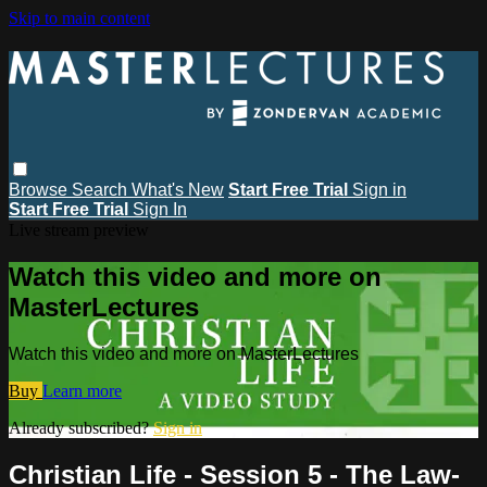
Skip to main content
Browse
Search
What's New
Start Free Trial
Sign in
Start Free Trial
Sign In
Live stream preview
Watch this video and more on
MasterLectures
Watch this video and more on MasterLectures
Buy
Learn more
Already subscribed?
Sign in
Christian Life - Session 5 - The Law-