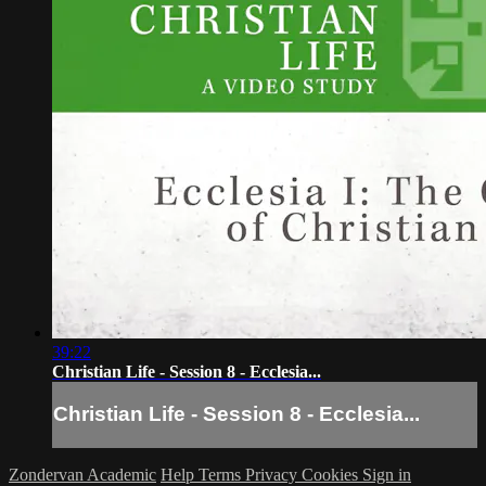
39:22
Christian Life - Session 8 - Ecclesia...
Christian Life - Session 8 - Ecclesia...
Zondervan Academic
Help
Terms
Privacy
Cookies
Sign in