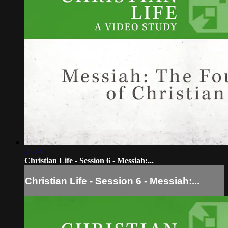
25:54
Christian Life - Session 6 - Messiah:...
Christian Life - Session 6 - Messiah:...