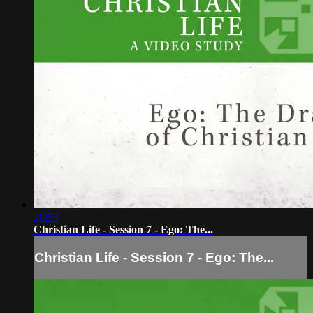
28:59
Christian Life - Session 7 - Ego: The...
Christian Life - Session 7 - Ego: The...