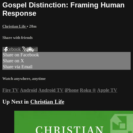
Gospel Distinction: Framing Human
Response
Christian Life
• 28m
Share with friends
Facebook
X
Email
Share on Facebook
Share on X
Share via Email
Watch anywhere, anytime
Fire TV
Android
Android TV
iPhone
Roku
®
Apple TV
Up Next in
Christian Life