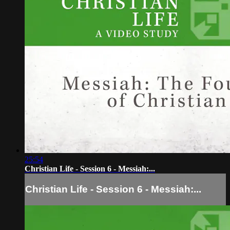
25:54
Christian Life - Session 6 - Messiah:...
Christian Life - Session 6 - Messiah:...