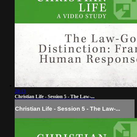
28:13
Christian Life - Session 5 - The Law-...
Christian Life - Session 5 - The Law-...