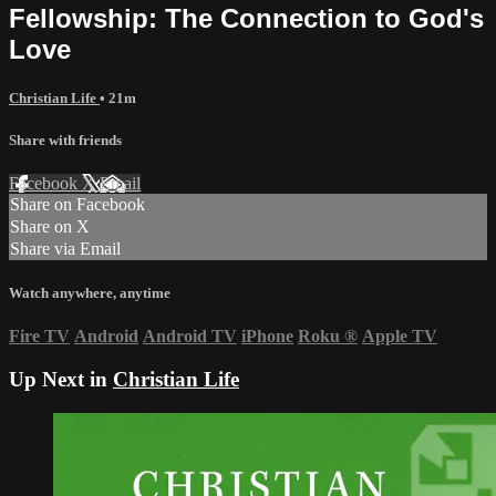
Fellowship: The Connection to God's
Love
Christian Life
• 21m
Share with friends
Facebook
X
Email
Share on Facebook
Share on X
Share via Email
Watch anywhere, anytime
Fire TV
Android
Android TV
iPhone
Roku
®
Apple TV
Up Next in
Christian Life