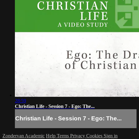
28:59
Christian Life - Session 7 - Ego: The...
Christian Life - Session 7 - Ego: The...
Zondervan Academic
Help
Terms
Privacy
Cookies
Sign in