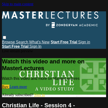
Skip to main content
Browse
Search
What's New
Start Free Trial
Sign in
Start Free Trial
Sign In
Live stream preview
Watch this video and more on
MasterLectures
Watch this video and more on MasterLectures
Buy
Learn more
Already subscribed?
Sign in
Christian Life - Session 4 -