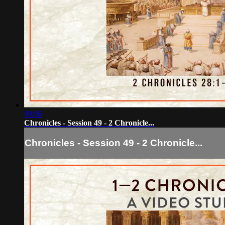
09:06
Chronicles - Session 49 - 2 Chronicle...
Chronicles - Session 49 - 2 Chronicle...