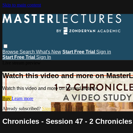
Skip to main content
Browse
Search
What's New
Start Free Trial
Sign in
Start Free Trial
Sign In
Live stream preview
Watch this video and more on MasterL
Watch this video and more on MasterLectures
Buy
Learn more
Already subscribed?
Sign in
Chronicles - Session 47 - 2 Chronicles