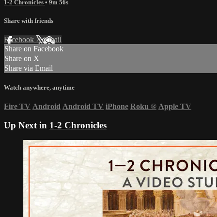
1-2 Chronicles
• 9m 56s
Share with friends
Facebook
X
Email
Share on Facebook
Share on X
Share via Email
Watch anywhere, anytime
Fire TV
Android
Android TV
iPhone
Roku
®
Apple TV
Up Next in
1-2 Chronicles