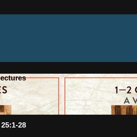
ectures
 25:1-28