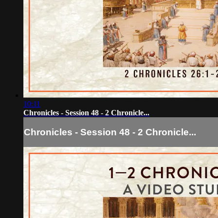
10:11
Chronicles - Session 48 - 2 Chronicle...
Chronicles - Session 48 - 2 Chronicle...