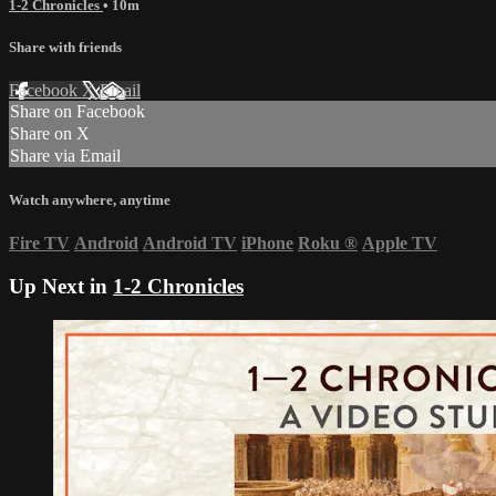
1-2 Chronicles
• 10m
Share with friends
Facebook
X
Email
Share on Facebook
Share on X
Share via Email
Watch anywhere, anytime
Fire TV
Android
Android TV
iPhone
Roku
®
Apple TV
Up Next in
1-2 Chronicles