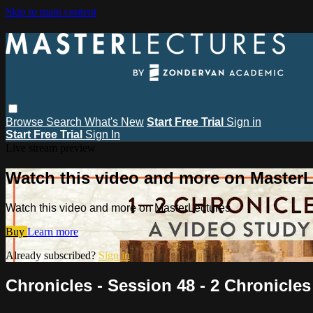
Skip to main content
Browse
Search
What's New
Start Free Trial
Sign in
Start Free Trial
Sign In
Live stream preview
Watch this video and more on MasterL
Watch this video and more on MasterLectures
Buy
Learn more
Already subscribed?
Sign in
Chronicles - Session 48 - 2 Chronicles