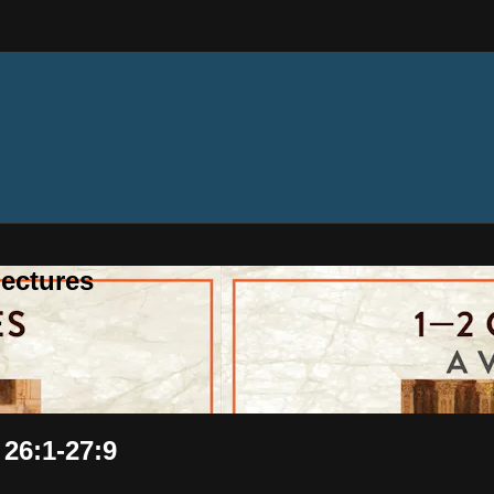
ectures
 26:1-27:9