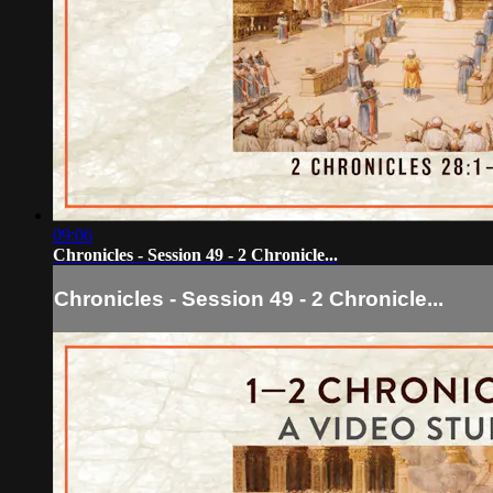
09:06
Chronicles - Session 49 - 2 Chronicle...
Chronicles - Session 49 - 2 Chronicle...