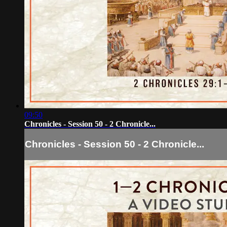
09:50
Chronicles - Session 50 - 2 Chronicle...
Chronicles - Session 50 - 2 Chronicle...