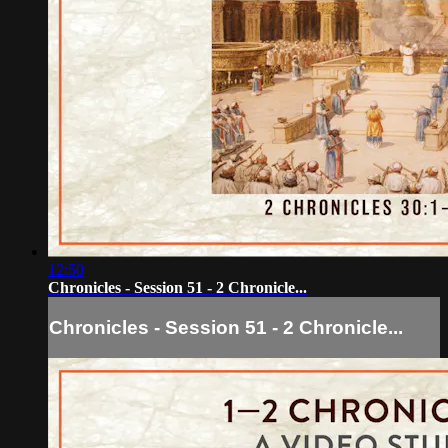
12:50
Chronicles - Session 51 - 2 Chronicle...
Chronicles - Session 51 - 2 Chronicle...