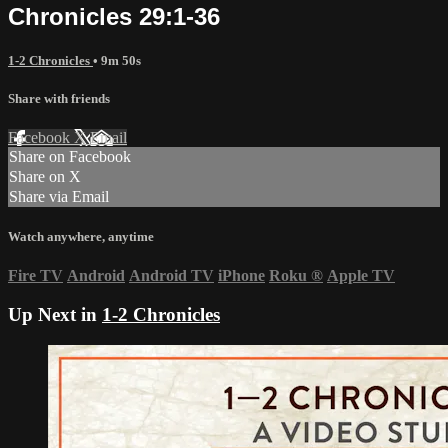
Chronicles 29:1-36
1-2 Chronicles
• 9m 50s
Share with friends
Facebook
X
Email
Share on Facebook
Share on X
Share via Email
Watch anywhere, anytime
Fire TV
Android
Android TV
iPhone
Roku
®
Apple TV
Up Next in
1-2 Chronicles