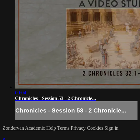
09:04
Chronicles - Session 53 - 2 Chronicle...
Chronicles - Session 53 - 2 Chronicle...
Zondervan Academic
Help
Terms
Privacy
Cookies
Sign in
×