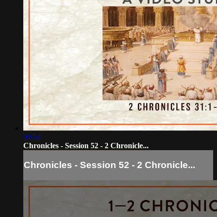
09:54
Chronicles - Session 52 - 2 Chronicle...
Chronicles - Session 52 - 2 Chronicle...