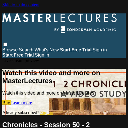
Skip to main content
Browse
Search
What's New
Start Free Trial
Sign in
Start Free Trial
Sign In
Live stream preview
Watch this video and more on
MasterLectures
Watch this video and more on MasterLectures
Buy
Learn more
Already subscribed?
Sign in
Chronicles - Session 50 - 2