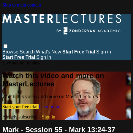
Skip to main content
Browse
Search
What's New
Start Free Trial
Sign in
Start Free Trial
Sign In
Live stream preview
Watch this video and more on
MasterLectures
Watch this video and more on MasterLectures
Start your free trial
Learn more
Already subscribed?
Sign in
Mark - Session 55 - Mark 13:24-37