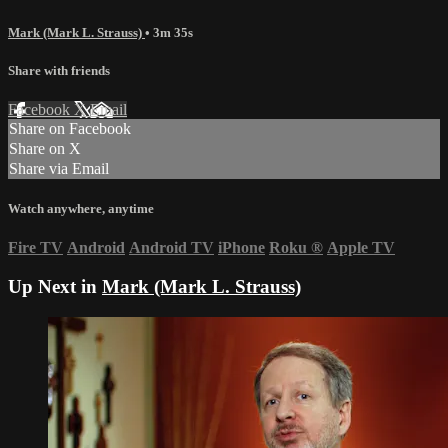
Mark (Mark L. Strauss)
• 3m 35s
Share with friends
Facebook
X
Email
Share on Facebook
Share on X
Share via Email
Watch anywhere, anytime
Fire TV
Android
Android TV
iPhone
Roku
®
Apple TV
Up Next in
Mark (Mark L. Strauss)