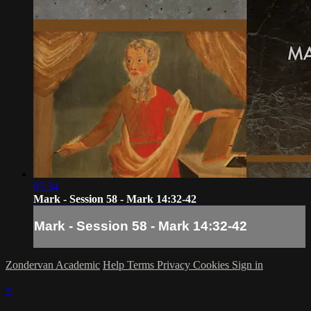
05:34
Mark - Session 58 - Mark 14:32-42
Mark - Session 58 - Mark 14:32-42
Zondervan Academic
Help
Terms
Privacy
Cookies
Sign in
×