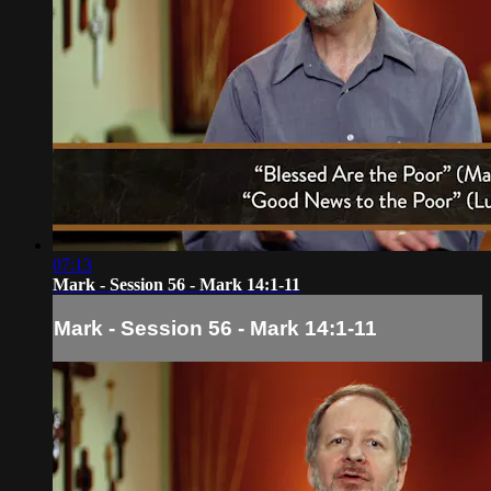
07:13
Mark - Session 56 - Mark 14:1-11
Mark - Session 56 - Mark 14:1-11