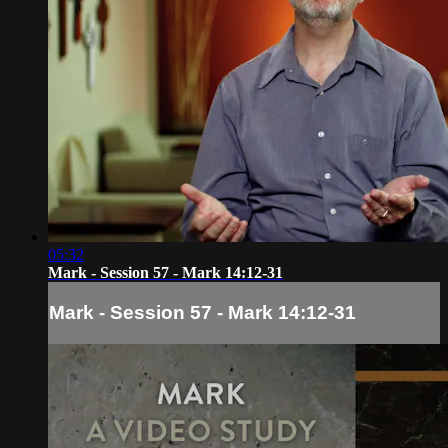
05:32
Mark - Session 57 - Mark 14:12-31
Mark - Session 57 - Mark 14:12-31