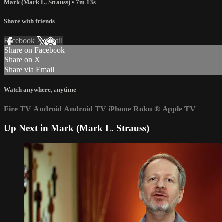
Mark (Mark L. Strauss)
• 7m 13s
Share with friends
Facebook
X
Email
Share on Facebook
Share on X
Share via Email
Watch anywhere, anytime
Fire TV
Android
Android TV
iPhone
Roku
®
Apple TV
Up Next in
Mark (Mark L. Strauss)