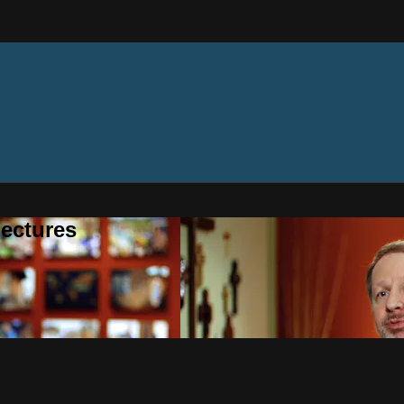
ectures