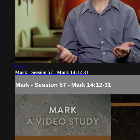
05:32
Mark - Session 57 - Mark 14:12-31
Mark - Session 57 - Mark 14:12-31