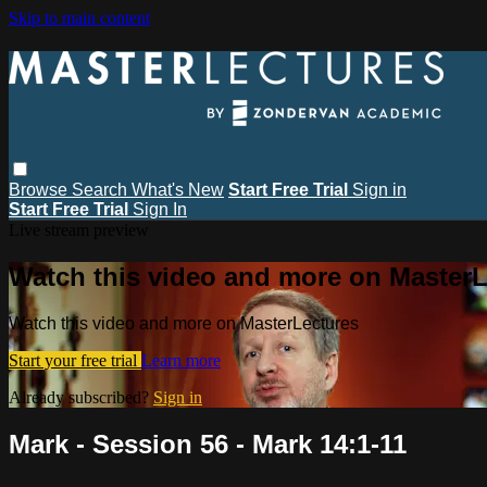
Skip to main content
Browse
Search
What's New
Start Free Trial
Sign in
Start Free Trial
Sign In
Live stream preview
Watch this video and more on MasterL
Watch this video and more on MasterLectures
Start your free trial
Learn more
Already subscribed?
Sign in
Mark - Session 56 - Mark 14:1-11