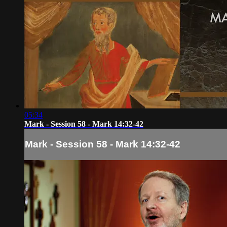
05:34
Mark - Session 58 - Mark 14:32-42
Mark - Session 58 - Mark 14:32-42