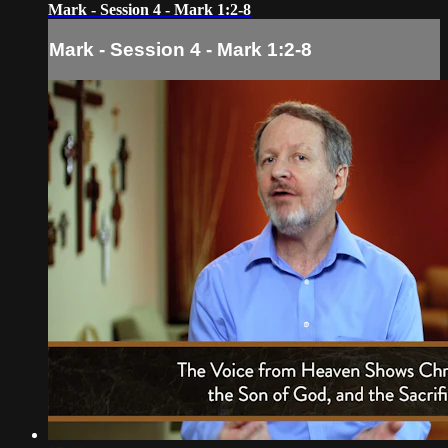
Mark - Session 4 - Mark 1:2-8
Mark - Session 4 - Mark 1:2-8