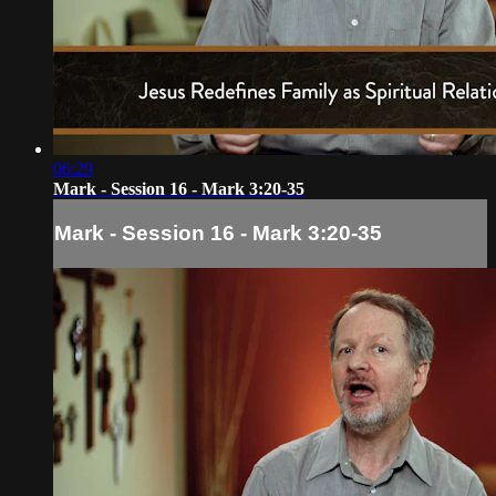
06:29
Mark - Session 16 - Mark 3:20-35
Mark - Session 16 - Mark 3:20-35