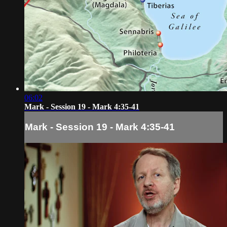
06:02
Mark - Session 19 - Mark 4:35-41
Mark - Session 19 - Mark 4:35-41