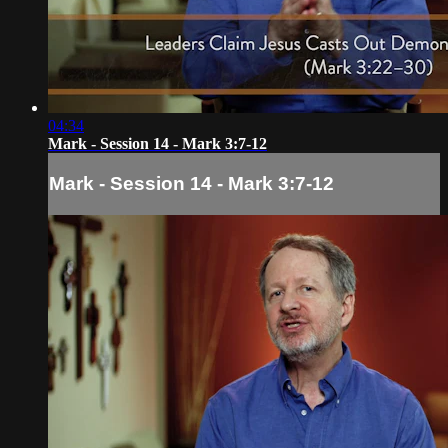
04:34
Mark - Session 14 - Mark 3:7-12
Mark - Session 14 - Mark 3:7-12