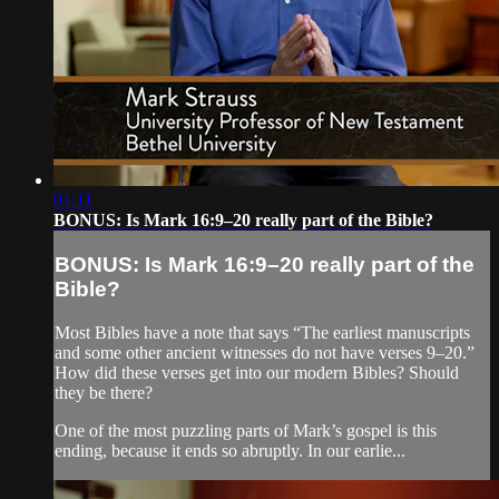
01:11
BONUS: Is Mark 16:9–20 really part of the Bible?
BONUS: Is Mark 16:9–20 really part of the
Bible?
Most Bibles have a note that says “The earliest manuscripts
and some other ancient witnesses do not have verses 9–20.”
How did these verses get into our modern Bibles? Should
they be there?
One of the most puzzling parts of Mark’s gospel is this
ending, because it ends so abruptly. In our earlie...