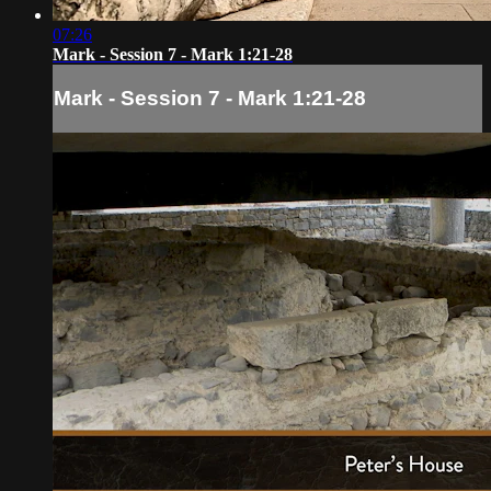
07:26
Mark - Session 7 - Mark 1:21-28
Mark - Session 7 - Mark 1:21-28