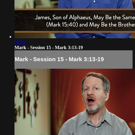
06:33
Mark - Session 15 - Mark 3:13-19
Mark - Session 15 - Mark 3:13-19