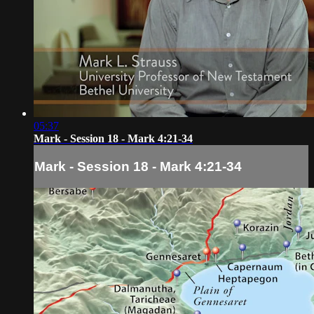
05:37
Mark - Session 18 - Mark 4:21-34
Mark - Session 18 - Mark 4:21-34