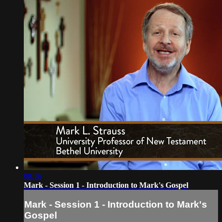
08:16
Mark - Session 1 - Introduction to Mark's Gospel
Mark - Session 1 - Introduction to Mark's
Gospel