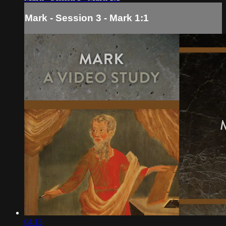
Mark - Session 3 - Mark 1:1
04:13