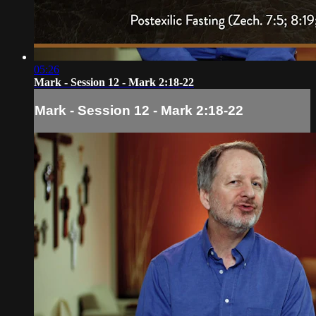
05:26
Mark - Session 12 - Mark 2:18-22
Mark - Session 12 - Mark 2:18-22