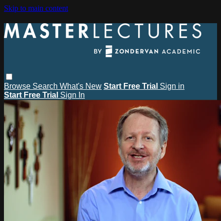
Skip to main content
Browse
Search
What's New
Start Free Trial
Sign in
Start Free Trial
Sign In