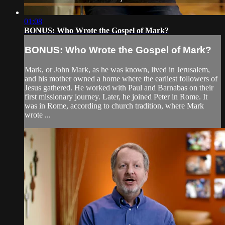
01:08
BONUS: Who Wrote the Gospel of Mark?
BONUS: Who Wrote the Gospel of Mark?
Mark, or John Mark, as he was known, lived in Jerusalem,
and his mother owned a home where the earliest followers of
Jesus gathered. He worked with Paul and Barnabas on their
first missionary journey. Later, he joined Peter in Rome. It
was in Rome, according to church tradition, where Mark
wrote ...