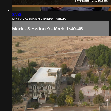
07:56
Mark - Session 9 - Mark 1:40-45
Mark - Session 9 - Mark 1:40-45