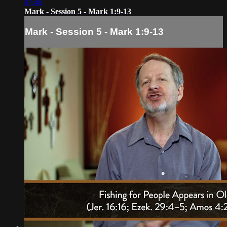
07:46
Mark - Session 5 - Mark 1:9-13
Mark - Session 5 - Mark 1:9-13