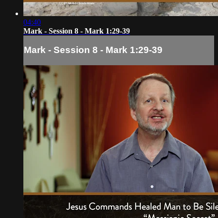
04:40
Mark - Session 8 - Mark 1:29-39
Mark - Session 8 - Mark 1:29-39