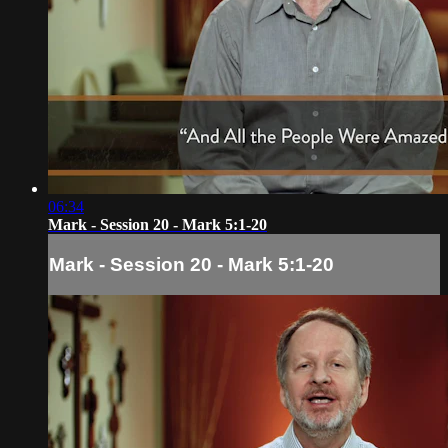
06:34
Mark - Session 20 - Mark 5:1-20
Mark - Session 20 - Mark 5:1-20