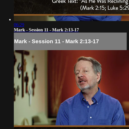
06:29
Mark - Session 11 - Mark 2:13-17
Mark - Session 11 - Mark 2:13-17