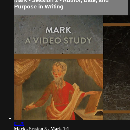
Mark - Session 2 - Author, Date, and
Purpose in Writing
05:29
Mark - Session 3 - Mark 1:1