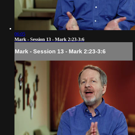
06:05
Mark - Session 13 - Mark 2:23-3:6
Mark - Session 13 - Mark 2:23-3:6