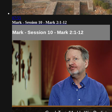
07:55
Mark - Session 10 - Mark 2:1-12
Mark - Session 10 - Mark 2:1-12