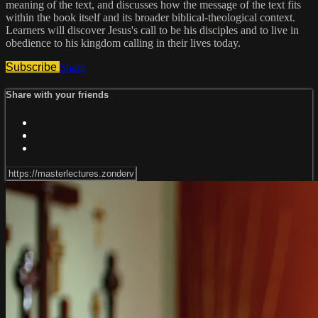
meaning of the text, and discusses how the message of the text fits
within the book itself and its broader biblical-theological context.
Learners will discover Jesus's call to be his disciples and to live in
obedience to his kingdom calling in their lives today.
Subscribe
Share
Share with your friends