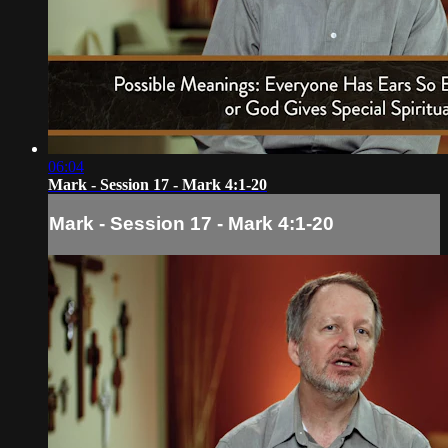
06:04
Mark - Session 17 - Mark 4:1-20
Mark - Session 17 - Mark 4:1-20