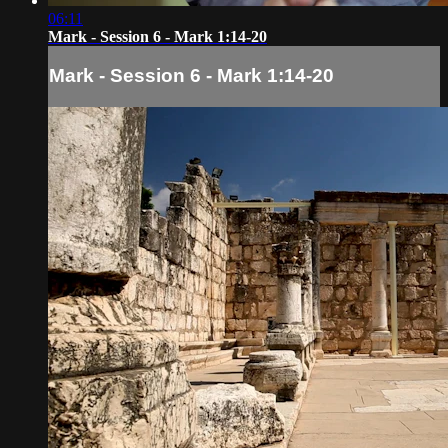
06:11
Mark - Session 6 - Mark 1:14-20
Mark - Session 6 - Mark 1:14-20