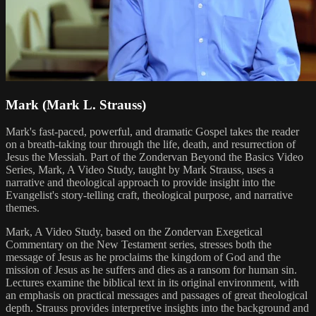
Mark (Mark L. Strauss)
Mark's fast-paced, powerful, and dramatic Gospel takes the reader
on a breath-taking tour through the life, death, and resurrection of
Jesus the Messiah. Part of the Zondervan Beyond the Basics Video
Series, Mark, A Video Study, taught by Mark Strauss, uses a
narrative and theological approach to provide insight into the
Evangelist's story-telling craft, theological purpose, and narrative
themes.
Mark, A Video Study, based on the Zondervan Exegetical
Commentary on the New Testament series, stresses both the
message of Jesus as he proclaims the kingdom of God and the
mission of Jesus as he suffers and dies as a ransom for human sin.
Lectures examine the biblical text in its original environment, with
an emphasis on practical messages and passages of great theological
depth. Strauss provides interpretive insights into the background and