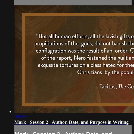
06:26
Mark - Session 2 - Author, Date, and Purpose in Writing