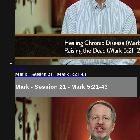
06:45
Mark - Session 21 - Mark 5:21-43
Mark - Session 21 - Mark 5:21-43