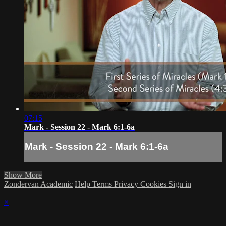
07:15
Mark - Session 22 - Mark 6:1-6a
Mark - Session 22 - Mark 6:1-6a
Show More
Zondervan Academic
Help
Terms
Privacy
Cookies
Sign in
×