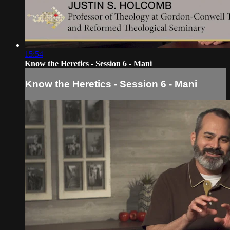
15:54
Know the Heretics - Session 6 - Mani
Know the Heretics - Session 6 - Mani