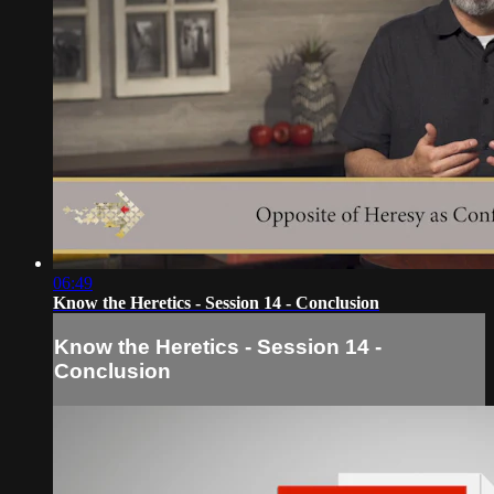
06:49
Know the Heretics - Session 14 - Conclusion
Know the Heretics - Session 14 -
Conclusion