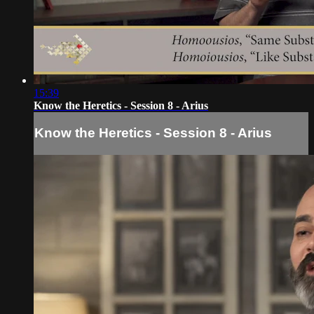
15:39
Know the Heretics - Session 8 - Arius
Know the Heretics - Session 8 - Arius