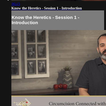
06:45
Know the Heretics - Session 1 - Introduction
Know the Heretics - Session 1 -
Introduction