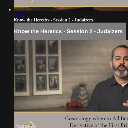
25:15
Know the Heretics - Session 2 - Judaizers
Know the Heretics - Session 2 - Judaizers