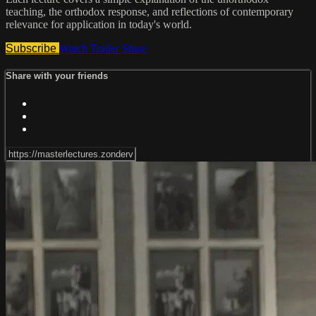
teaching, the orthodox response, and reflections of contemporary
relevance for application in today's world.
Subscribe
Watch Trailer
Share
Share with your friends