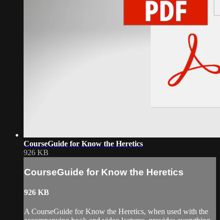
CourseGuide for Know the Heretics
926 KB
CourseGuide for Know the Heretics
926 KB
A CourseGuide for Know the Heretics, when used with the