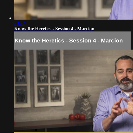
20:27
Know the Heretics - Session 4 - Marcion
Know the Heretics - Session 4 - Marcion