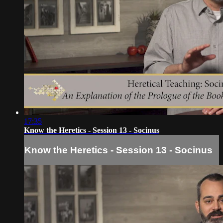
17:35
Know the Heretics - Session 13 - Socinus
Know the Heretics - Session 13 - Socinus