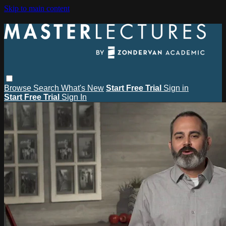
Skip to main content
Browse
Search
What's New
Start Free Trial
Sign in
Start Free Trial
Sign In