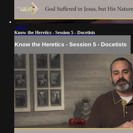
13:34
Know the Heretics - Session 5 - Docetists
Know the Heretics - Session 5 - Docetists