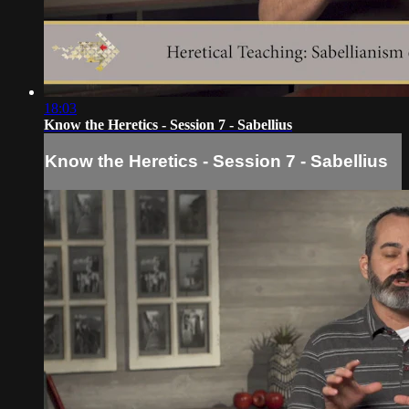
18:03
Know the Heretics - Session 7 - Sabellius
Know the Heretics - Session 7 - Sabellius