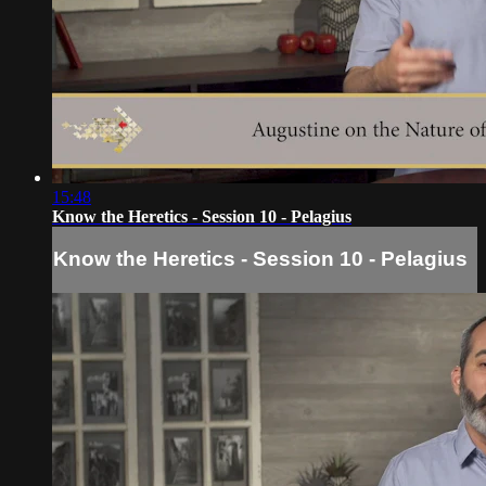
15:48
Know the Heretics - Session 10 - Pelagius
Know the Heretics - Session 10 - Pelagius