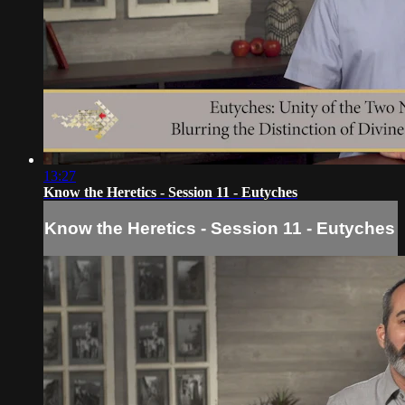
13:27
Know the Heretics - Session 11 - Eutyches
Know the Heretics - Session 11 - Eutyches