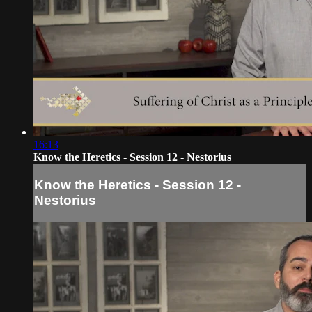
16:13
Know the Heretics - Session 12 - Nestorius
Know the Heretics - Session 12 -
Nestorius