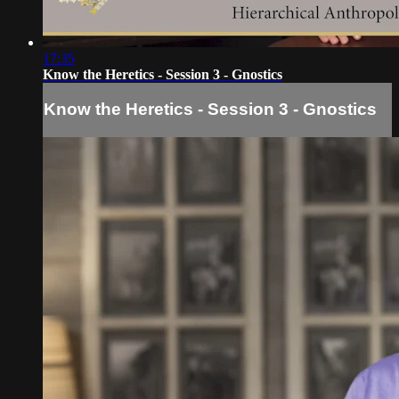
17:35
Know the Heretics - Session 3 - Gnostics
Know the Heretics - Session 3 - Gnostics