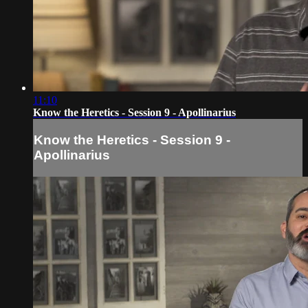
11:10
Know the Heretics - Session 9 - Apollinarius
Know the Heretics - Session 9 -
Apollinarius