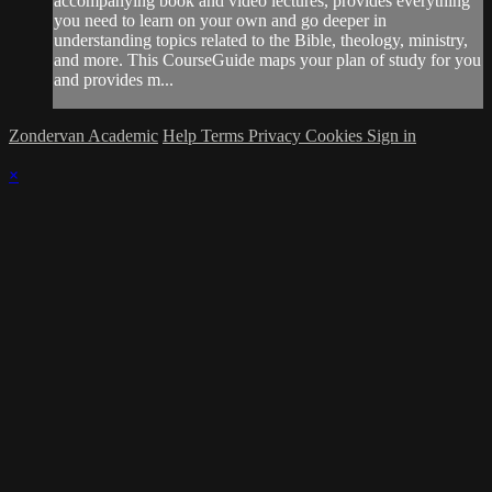
accompanying book and video lectures, provides everything
you need to learn on your own and go deeper in
understanding topics related to the Bible, theology, ministry,
and more. This CourseGuide maps your plan of study for you
and provides m...
Zondervan Academic
Help
Terms
Privacy
Cookies
Sign in
×