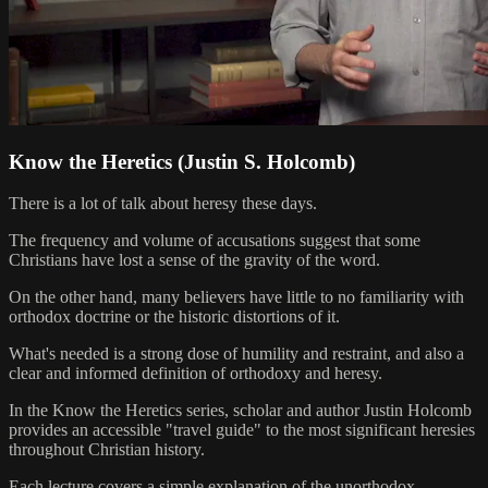
Know the Heretics (Justin S. Holcomb)
There is a lot of talk about heresy these days.
The frequency and volume of accusations suggest that some
Christians have lost a sense of the gravity of the word.
On the other hand, many believers have little to no familiarity with
orthodox doctrine or the historic distortions of it.
What's needed is a strong dose of humility and restraint, and also a
clear and informed definition of orthodoxy and heresy.
In the Know the Heretics series, scholar and author Justin Holcomb
provides an accessible "travel guide" to the most significant heresies
throughout Christian history.
Each lecture covers a simple explanation of the unorthodox