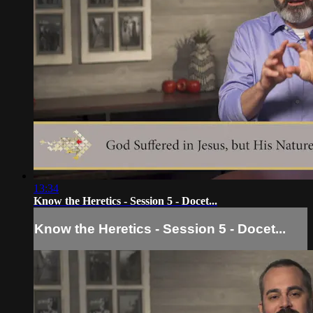
13:34
Know the Heretics - Session 5 - Docet...
Know the Heretics - Session 5 - Docet...