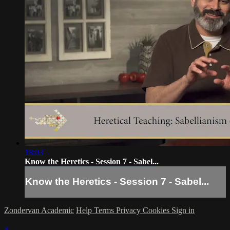
18:03
Know the Heretics - Session 7 - Sabel...
Know the Heretics - Session 7 - Sabel...
Zondervan Academic
Help
Terms
Privacy
Cookies
Sign in
×