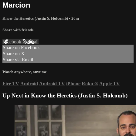
Marcion
Know the Heretics (Justin S. Holcomb)
• 20m
Share with friends
Facebook
X
Email
Share on Facebook
Share on X
Share via Email
Watch anywhere, anytime
Fire TV
Android
Android TV
iPhone
Roku
®
Apple TV
Up Next in
Know the Heretics (Justin S. Holcomb)