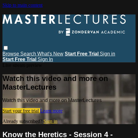
Skip to main content
Browse
Search
What's New
Start Free Trial
Sign in
Start Free Trial
Sign In
Live stream preview
Watch this video and more on
MasterLectures
Watch this video and more on MasterLectures
Start your free trial
Learn more
Already subscribed?
Sign in
Know the Heretics - Session 4 -