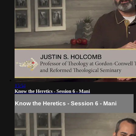
15:54
Know the Heretics - Session 6 - Mani
Know the Heretics - Session 6 - Mani