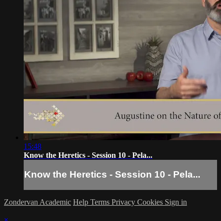
15:48
Know the Heretics - Session 10 - Pela...
Know the Heretics - Session 10 - Pela...
Zondervan Academic
Help
Terms
Privacy
Cookies
Sign in
×