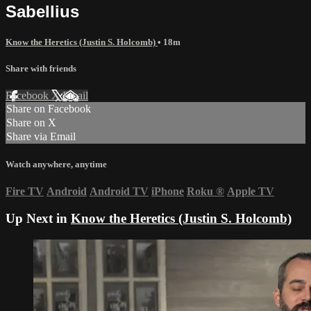
Sabellius
Know the Heretics (Justin S. Holcomb)
• 18m
Share with friends
Facebook
X
Email
Share on Facebook
Share on X
Share via Email
Watch anywhere, anytime
Fire TV
Android
Android TV
iPhone
Roku
®
Apple TV
Up Next in
Know the Heretics (Justin S. Holcomb)