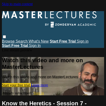
Skip to main content
Browse
Search
What's New
Start Free Trial
Sign in
Start Free Trial
Sign In
Live stream preview
Watch this video and more on
MasterLectures
Watch this video and more on MasterLectures
Start your free trial
Learn more
Already subscribed?
Sign in
Know the Heretics - Session 7 -