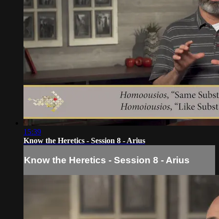
15:39
Know the Heretics - Session 8 - Arius
Know the Heretics - Session 8 - Arius