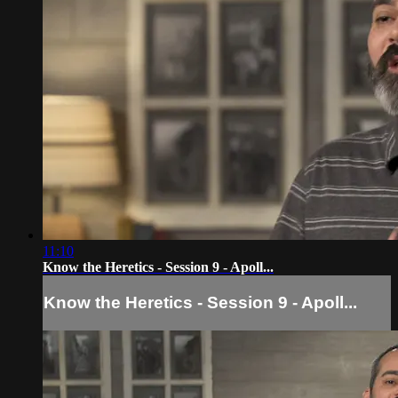
11:10
Know the Heretics - Session 9 - Apoll...
Know the Heretics - Session 9 - Apoll...