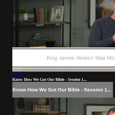
27:18
Know How We Got Our Bible - Session 1...
Know How We Got Our Bible - Session 1...