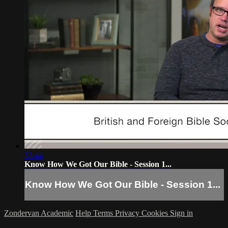
33:44
Know How We Got Our Bible - Session 1...
Know How We Got Our Bible - Session 1...
Zondervan Academic
Help
Terms
Privacy
Cookies
Sign in