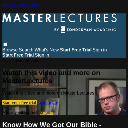
Skip to main content
Browse
Search
What's New
Start Free Trial
Sign in
Start Free Trial
Sign In
Live stream preview
Watch this video and more on
MasterLectures
Watch this video and more on MasterLectures
Start your free trial
Learn more
Already subscribed?
Sign in
Know How We Got Our Bible -