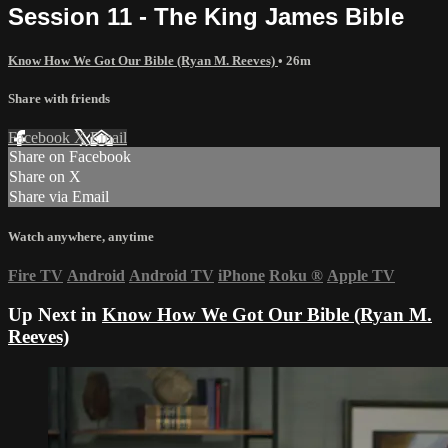
Session 11 - The King James Bible
Know How We Got Our Bible (Ryan M. Reeves)
• 26m
Share with friends
Facebook
X
Email
Share on Facebook
Share on X
Share via Email
Watch anywhere, anytime
Fire TV
Android
Android TV
iPhone
Roku
®
Apple TV
Up Next in
Know How We Got Our Bible (Ryan M.
Reeves)