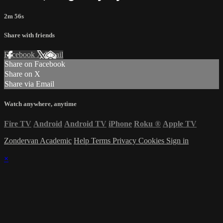
2m 56s
Share with friends
Facebook
X
Email
Share on Facebook
Share on X
Share via Email
Watch anywhere, anytime
Fire TV
Android
Android TV
iPhone
Roku
®
Apple TV
Zondervan Academic
Help
Terms
Privacy
Cookies
Sign in
×