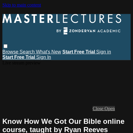
Skip to main content
Browse
Search
What's New
Start Free Trial
Sign in
Start Free Trial
Sign In
Live stream preview
Close
Open
Know How We Got Our Bible online
course, taught by Ryan Reeves