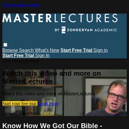
Skip to main content
Browse
Search
What's New
Start Free Trial
Sign in
Start Free Trial
Sign In
Live stream preview
Watch this video and more on
MasterLectures
Watch this video and more on MasterLectures
Start your free trial
Learn more
Already subscribed?
Sign in
Know How We Got Our Bible -