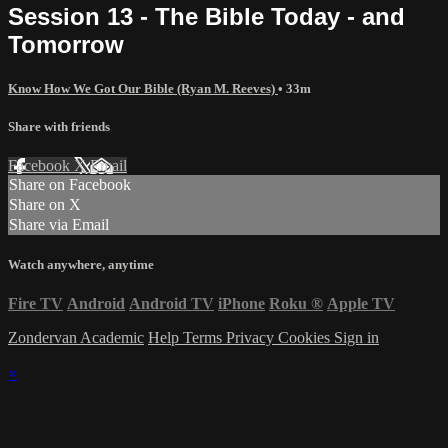
Session 13 - The Bible Today - and
Tomorrow
Know How We Got Our Bible (Ryan M. Reeves)
• 33m
Share with friends
Facebook
X
Email
Share on Facebook
Share on X
Share via Email
Watch anywhere, anytime
Fire TV
Android
Android TV
iPhone
Roku
®
Apple TV
Zondervan Academic
Help
Terms
Privacy
Cookies
Sign in
×