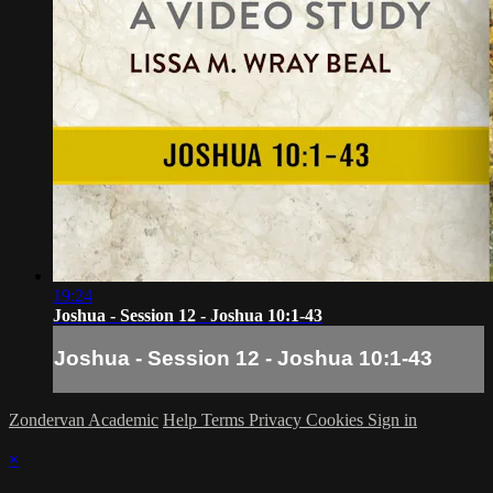
19:24
Joshua - Session 12 - Joshua 10:1-43
Joshua - Session 12 - Joshua 10:1-43
Zondervan Academic
Help
Terms
Privacy
Cookies
Sign in
×