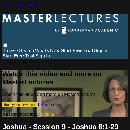
Skip to main content
Browse
Search
What's New
Start Free Trial
Sign in
Start Free Trial
Sign In
Live stream preview
Watch this video and more on
MasterLectures
Watch this video and more on MasterLectures
Start your free trial
Learn more
Already subscribed?
Sign in
Joshua - Session 9 - Joshua 8:1-29