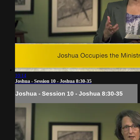
10:14
Joshua - Session 10 - Joshua 8:30-35
Joshua - Session 10 - Joshua 8:30-35