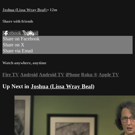
Joshua (Lissa Wray Beal)
• 12m
Share with friends
Facebook
X
Email
Share on Facebook
Share on X
Share via Email
Watch anywhere, anytime
Fire TV
Android
Android TV
iPhone
Roku
®
Apple TV
Up Next in
Joshua (Lissa Wray Beal)