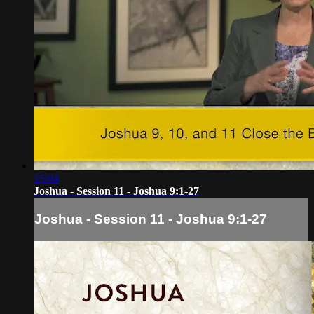
15:04
Joshua - Session 11 - Joshua 9:1-27
Joshua - Session 11 - Joshua 9:1-27