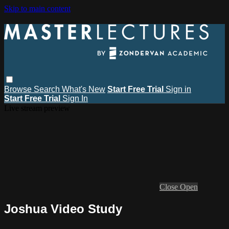
Skip to main content
Browse
Search
What's New
Start Free Trial
Sign in
Start Free Trial
Sign In
Live stream preview
Close
Open
Joshua Video Study