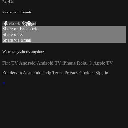
7m 41s
Share with friends
Facebook
X
Email
Share on Facebook
Share on X
Share via Email
Watch anywhere, anytime
Fire TV
Android
Android TV
iPhone
Roku
®
Apple TV
Zondervan Academic
Help
Terms
Privacy
Cookies
Sign in
×