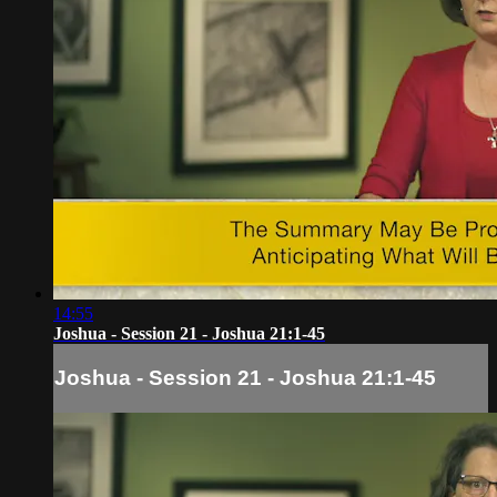
14:55
Joshua - Session 21 - Joshua 21:1-45
Joshua - Session 21 - Joshua 21:1-45