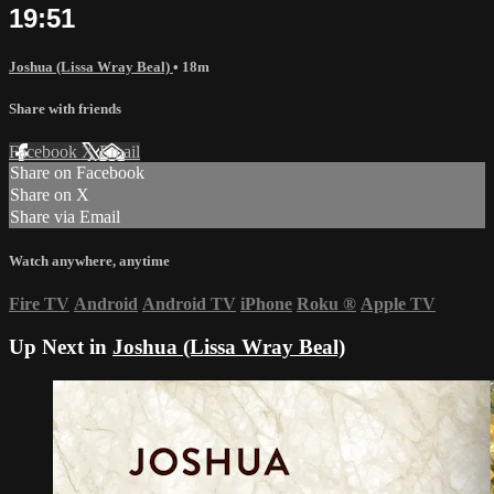
19:51
Joshua (Lissa Wray Beal)
• 18m
Share with friends
Facebook
X
Email
Share on Facebook
Share on X
Share via Email
Watch anywhere, anytime
Fire TV
Android
Android TV
iPhone
Roku
®
Apple TV
Up Next in
Joshua (Lissa Wray Beal)