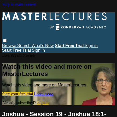
Skip to main content
Browse
Search
What's New
Start Free Trial
Sign in
Start Free Trial
Sign In
Live stream preview
Watch this video and more on
MasterLectures
Watch this video and more on MasterLectures
Start your free trial
Learn more
Already subscribed?
Sign in
Joshua - Session 19 - Joshua 18:1-