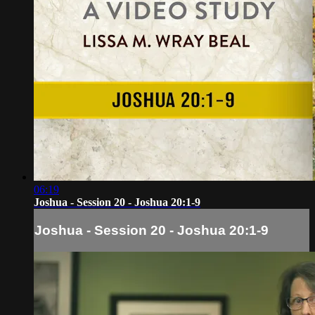
06:19
Joshua - Session 20 - Joshua 20:1-9
Joshua - Session 20 - Joshua 20:1-9