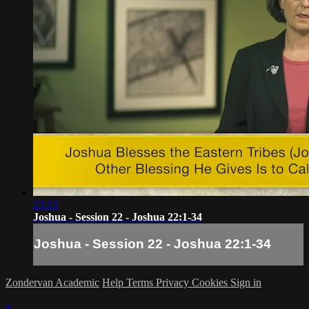
23:13
Joshua - Session 22 - Joshua 22:1-34
Joshua - Session 22 - Joshua 22:1-34
Zondervan Academic
Help
Terms
Privacy
Cookies
Sign in
×