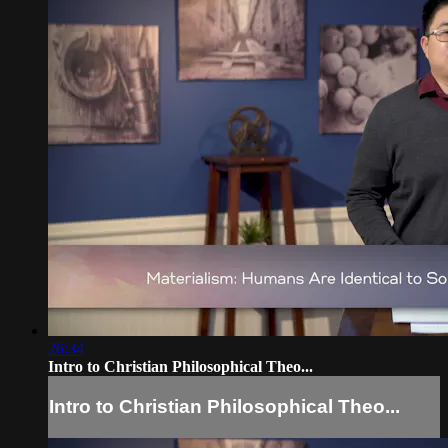
26:34
Intro to Christian Philosophical Theo...
Intro to Christian Philosophical Theo...