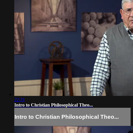
22:31
Intro to Christian Philosophical Theo...
Intro to Christian Philosophical Theo...