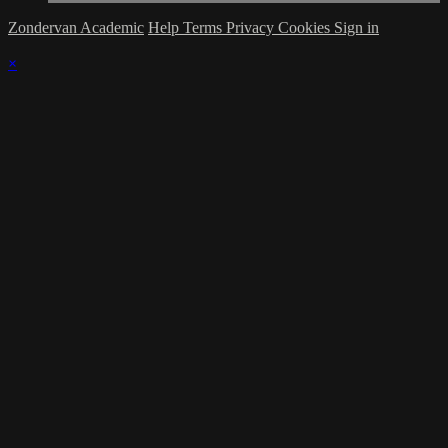
Zondervan Academic
Help
Terms
Privacy
Cookies
Sign in
×