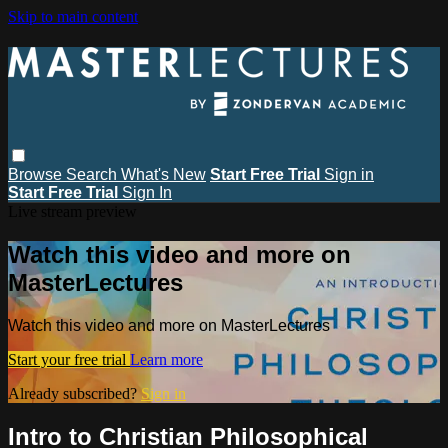
Skip to main content
Browse
Search
What's New
Start Free Trial
Sign in
Start Free Trial
Sign In
Live stream preview
Watch this video and more on
MasterLectures
Watch this video and more on MasterLectures
Start your free trial
Learn more
Already subscribed?
Sign in
Intro to Christian Philosophical