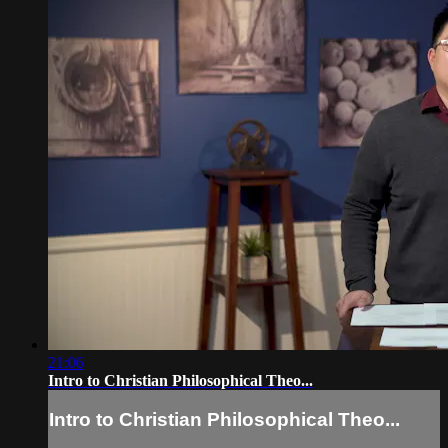
21:06
Intro to Christian Philosophical Theo...
Intro to Christian Philosophical Theo...