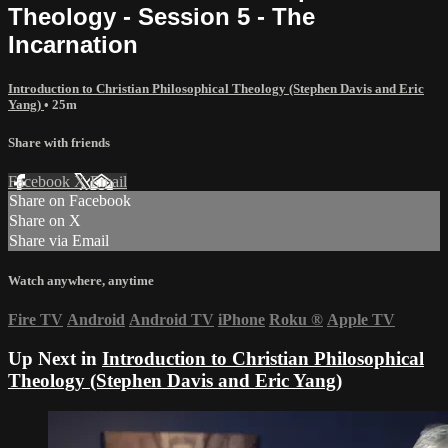
Theology - Session 5 - The
Incarnation
Introduction to Christian Philosophical Theology (Stephen Davis and Eric
Yang)
• 25m
Share with friends
Facebook
X
Email
Share on Facebook
Share on X
Share via Email
Watch anywhere, anytime
Fire TV
Android
Android TV
iPhone
Roku
®
Apple TV
Up Next in
Introduction to Christian Philosophical
Theology (Stephen Davis and Eric Yang)