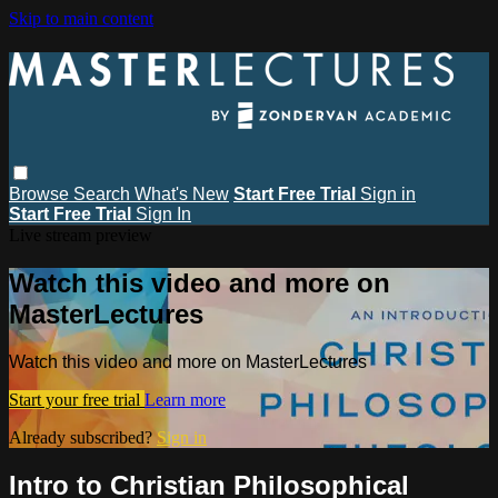
Skip to main content
Browse
Search
What's New
Start Free Trial
Sign in
Start Free Trial
Sign In
Live stream preview
Watch this video and more on
MasterLectures
Watch this video and more on MasterLectures
Start your free trial
Learn more
Already subscribed?
Sign in
Intro to Christian Philosophical