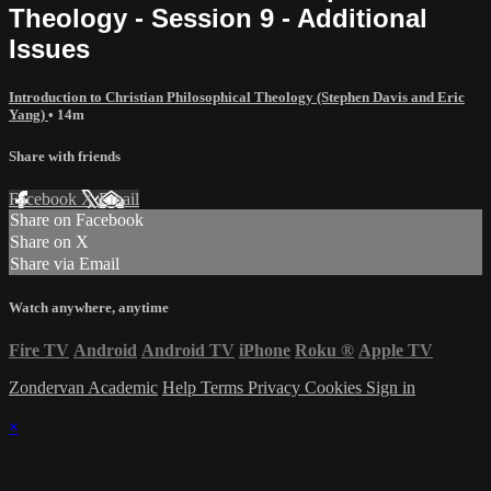
Theology - Session 9 - Additional
Issues
Introduction to Christian Philosophical Theology (Stephen Davis and Eric
Yang)
• 14m
Share with friends
Facebook
X
Email
Share on Facebook
Share on X
Share via Email
Watch anywhere, anytime
Fire TV
Android
Android TV
iPhone
Roku
®
Apple TV
Zondervan Academic
Help
Terms
Privacy
Cookies
Sign in
×