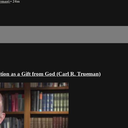
rueman)
• 24m
tion as a Gift from God (Carl R. Trueman)