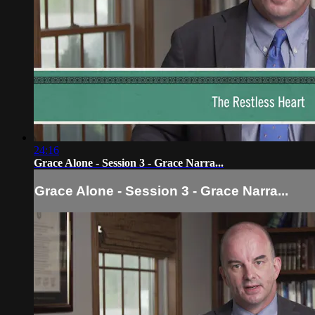
24:16
Grace Alone - Session 3 - Grace Narra...
Grace Alone - Session 3 - Grace Narra...