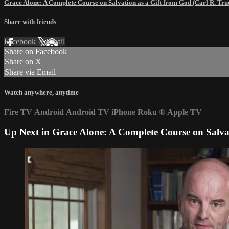
Grace Alone: A Complete Course on Salvation as a Gift from God (Carl R. T
Share with friends
Facebook
X
Email
Share on Facebook
Share on X
Share via Email
Watch anywhere, anytime
Fire TV
Android
Android TV
iPhone
Roku
®
Apple TV
Up Next in
Grace Alone: A Complete Course on Salva