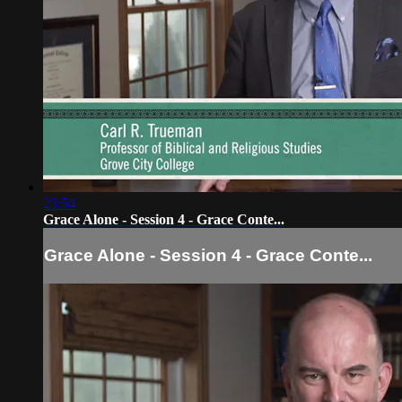
23:54
Grace Alone - Session 4 - Grace Conte...
Grace Alone - Session 4 - Grace Conte...