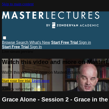
Skip to main content
Browse
Search
What's New
Start Free Trial
Sign in
Start Free Trial
Sign In
Live stream preview
Watch this video and more on MasterL
Watch this video and more on MasterLectures
Start your free trial
Learn more
Already subscribed?
Sign in
Grace Alone - Session 2 - Grace in the