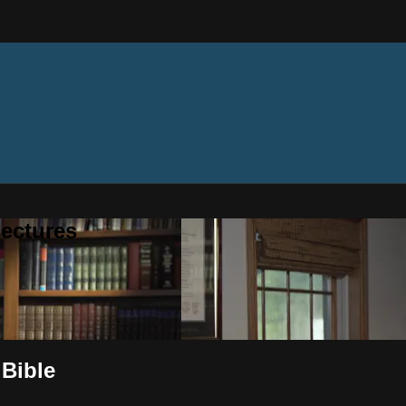
ectures
 Bible