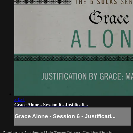
23:21
Grace Alone - Session 6 - Justificati...
Grace Alone - Session 6 - Justificati...
Zondervan Academic
Help
Terms
Privacy
Cookies
Sign in