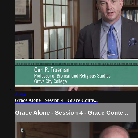
23:54
Grace Alone - Session 4 - Grace Conte...
Grace Alone - Session 4 - Grace Conte...