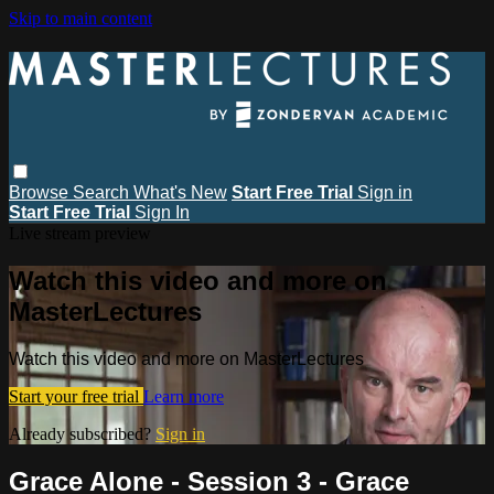
Skip to main content
Browse
Search
What's New
Start Free Trial
Sign in
Start Free Trial
Sign In
Live stream preview
Watch this video and more on
MasterLectures
Watch this video and more on MasterLectures
Start your free trial
Learn more
Already subscribed?
Sign in
Grace Alone - Session 3 - Grace