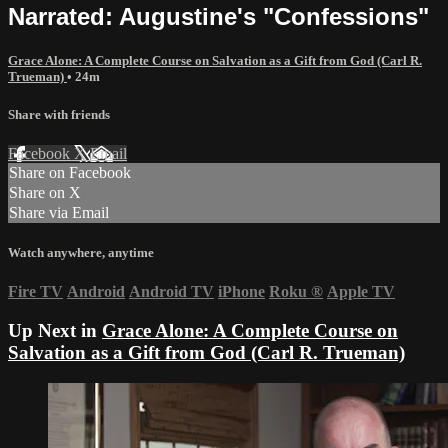
Narrated: Augustine's "Confessions"
Grace Alone: A Complete Course on Salvation as a Gift from God (Carl R.
Trueman)
• 24m
Share with friends
Facebook
X
Email
Share on Facebook
Share on X
Share via Email
Watch anywhere, anytime
Fire TV
Android
Android TV
iPhone
Roku
®
Apple TV
Up Next in
Grace Alone: A Complete Course on
Salvation as a Gift from God (Carl R. Trueman)