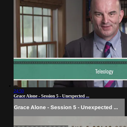
24:50
Grace Alone - Session 5 - Unexpected ...
Grace Alone - Session 5 - Unexpected ...