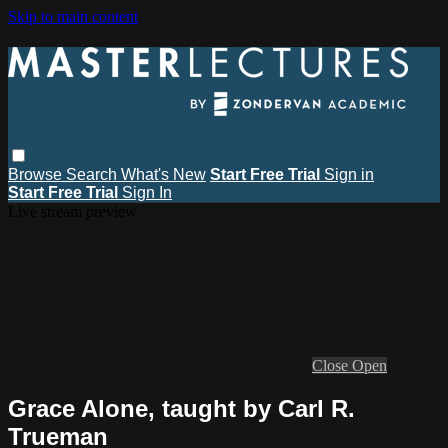
Skip to main content
Browse
Search
What's New
Start Free Trial
Sign in
Start Free Trial
Sign In
Live stream preview
Close
Open
Grace Alone, taught by Carl R.
Trueman