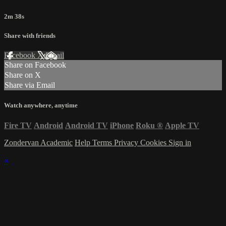
2m 38s
Share with friends
Facebook
X
Email
Share on Facebook
Share on X
Share via Email
Watch anywhere, anytime
Fire TV
Android
Android TV
iPhone
Roku
®
Apple TV
Zondervan Academic
Help
Terms
Privacy
Cookies
Sign in
×