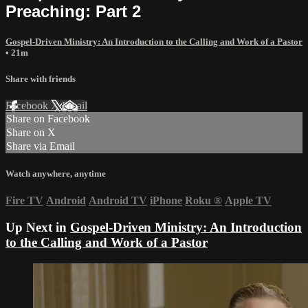
Preaching: Part 2
Gospel-Driven Ministry: An Introduction to the Calling and Work of a Pastor
• 21m
Share with friends
Facebook
X
Email
Share on Facebook
Share on X
Share via Email
Watch anywhere, anytime
Fire TV
Android
Android TV
iPhone
Roku
®
Apple TV
Up Next in
Gospel-Driven Ministry: An Introduction
to the Calling and Work of a Pastor