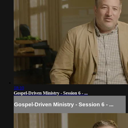
18:10
Gospel-Driven Ministry - Session 6 - ...
Gospel-Driven Ministry - Session 6 - ...