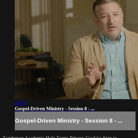
20:09
Gospel-Driven Ministry - Session 8 - ...
Gospel-Driven Ministry - Session 8 - ...
Zondervan Academic
Help
Terms
Privacy
Cookies
Sign in