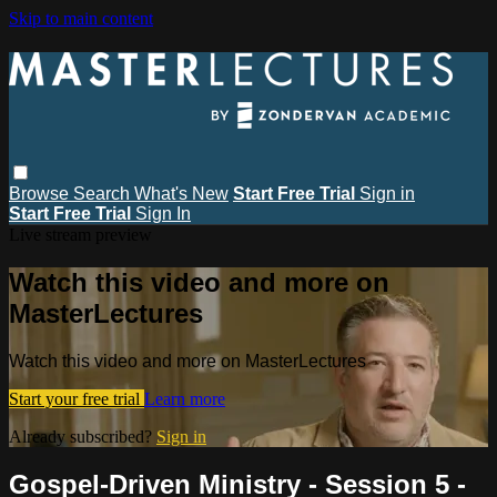
Skip to main content
Browse
Search
What's New
Start Free Trial
Sign in
Start Free Trial
Sign In
Live stream preview
Watch this video and more on
MasterLectures
Watch this video and more on MasterLectures
Start your free trial
Learn more
Already subscribed?
Sign in
Gospel-Driven Ministry - Session 5 -