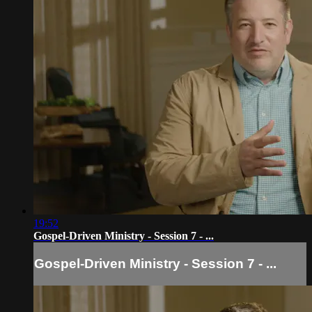
19:52
Gospel-Driven Ministry - Session 7 - ...
Gospel-Driven Ministry - Session 7 - ...