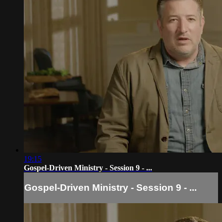
19:15
Gospel-Driven Ministry - Session 9 - ...
Gospel-Driven Ministry - Session 9 - ...