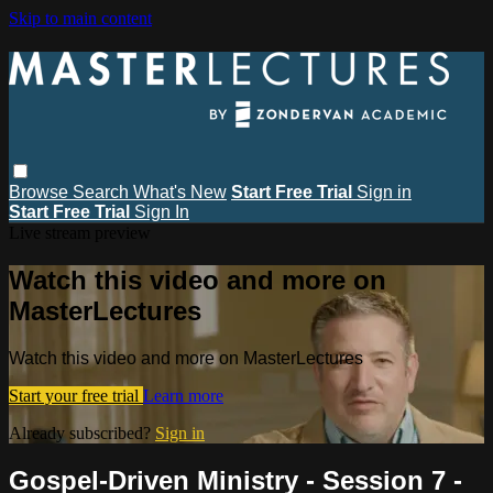
Skip to main content
Browse
Search
What's New
Start Free Trial
Sign in
Start Free Trial
Sign In
Live stream preview
Watch this video and more on
MasterLectures
Watch this video and more on MasterLectures
Start your free trial
Learn more
Already subscribed?
Sign in
Gospel-Driven Ministry - Session 7 -