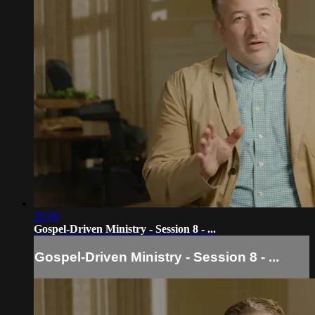
20:09
Gospel-Driven Ministry - Session 8 - ...
Gospel-Driven Ministry - Session 8 - ...