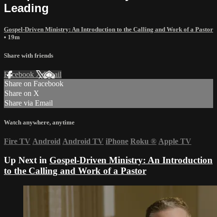
Leading
Gospel-Driven Ministry: An Introduction to the Calling and Work of a Pastor
• 19m
Share with friends
Facebook
X
Email
Share on Facebook
Share on X
Share via Email
Watch anywhere, anytime
Fire TV
Android
Android TV
iPhone
Roku
®
Apple TV
Up Next in
Gospel-Driven Ministry: An Introduction
to the Calling and Work of a Pastor