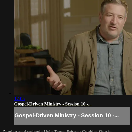
17:05
Gospel-Driven Ministry - Session 10 -...
Gospel-Driven Ministry - Session 10 -...
Zondervan Academic
Help
Terms
Privacy
Cookies
Sign in