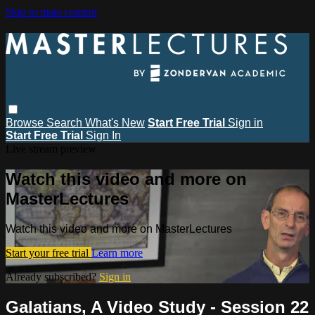
Skip to main content
Browse
Search
What's New
Start Free Trial
Sign in
Start Free Trial
Sign In
Live stream preview
Watch this video and more on
MasterLectures
Watch this video and more on MasterLectures
Start your free trial
Learn more
Already subscribed?
Sign in
Galatians, A Video Study - Session 22