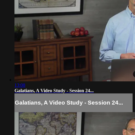
13:08
Galatians, A Video Study - Session 24...
Galatians, A Video Study - Session 24...