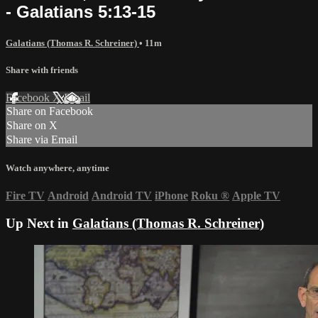
- Galatians 5:13-15
Galatians (Thomas R. Schreiner)
• 11m
Share with friends
Facebook
X
Email
Share on Facebook
Share on X
Share via Email
Watch anywhere, anytime
Fire TV
Android
Android TV
iPhone
Roku
®
Apple TV
Up Next in
Galatians (Thomas R. Schreiner)