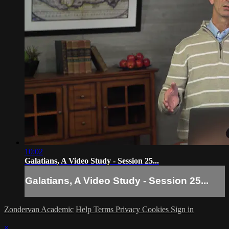
10:02
Galatians, A Video Study - Session 25...
Galatians, A Video Study - Session 25...
Zondervan Academic
Help
Terms
Privacy
Cookies
Sign in
×