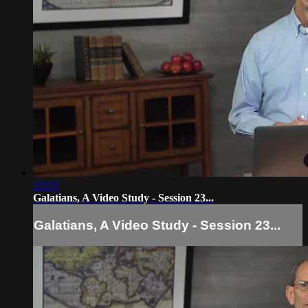
13:33
Galatians, A Video Study - Session 23...
Galatians, A Video Study - Session 23...