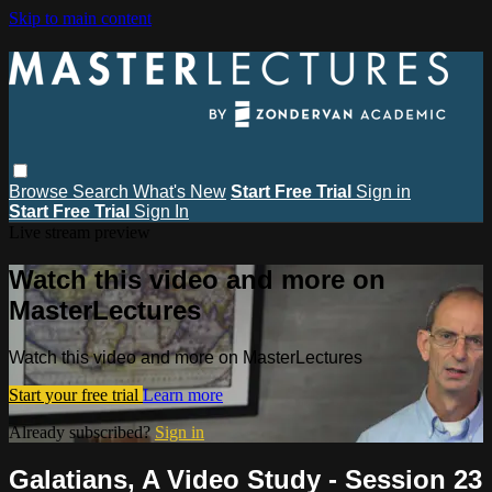
Skip to main content
Browse
Search
What's New
Start Free Trial
Sign in
Start Free Trial
Sign In
Live stream preview
Watch this video and more on
MasterLectures
Watch this video and more on MasterLectures
Start your free trial
Learn more
Already subscribed?
Sign in
Galatians, A Video Study - Session 23