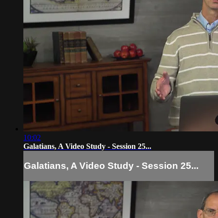
10:02
Galatians, A Video Study - Session 25...
Galatians, A Video Study - Session 25...