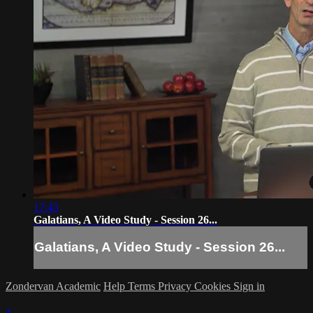
17:45
Galatians, A Video Study - Session 26...
Galatians, A Video Study - Session 26...
Zondervan Academic
Help
Terms
Privacy
Cookies
Sign in
×