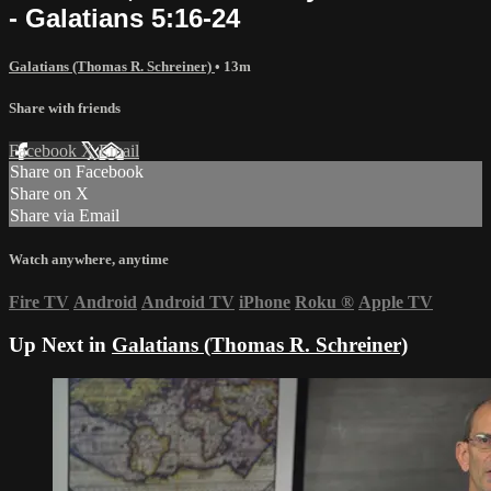
- Galatians 5:16-24
Galatians (Thomas R. Schreiner)
• 13m
Share with friends
Facebook
X
Email
Share on Facebook
Share on X
Share via Email
Watch anywhere, anytime
Fire TV
Android
Android TV
iPhone
Roku
®
Apple TV
Up Next in
Galatians (Thomas R. Schreiner)