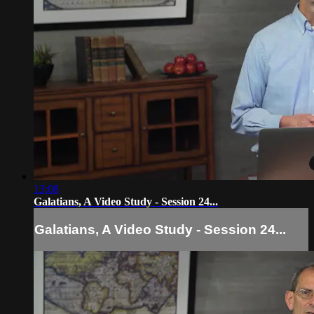
13:08
Galatians, A Video Study - Session 24...
Galatians, A Video Study - Session 24...