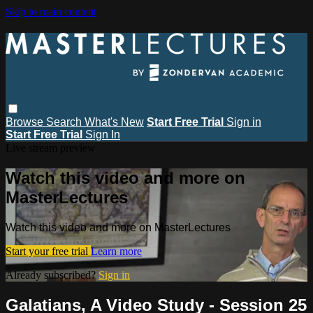
Skip to main content
Browse
Search
What's New
Start Free Trial
Sign in
Start Free Trial
Sign In
Live stream preview
Watch this video and more on
MasterLectures
Watch this video and more on MasterLectures
Start your free trial
Learn more
Already subscribed?
Sign in
Galatians, A Video Study - Session 25