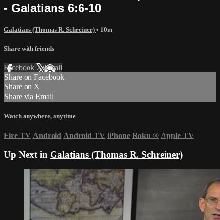
- Galatians 6:6-10
Galatians (Thomas R. Schreiner)
• 10m
Share with friends
Facebook
X
Email
Share on Facebook
Share on X
Share via Email
Watch anywhere, anytime
Fire TV
Android
Android TV
iPhone
Roku
®
Apple TV
Up Next in
Galatians (Thomas R. Schreiner)