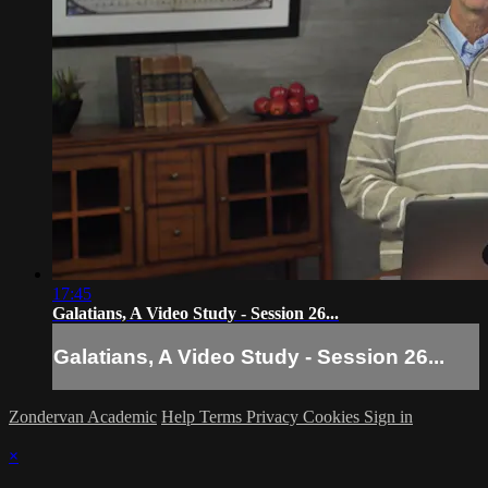
17:45
Galatians, A Video Study - Session 26...
Galatians, A Video Study - Session 26...
Zondervan Academic
Help
Terms
Privacy
Cookies
Sign in
×