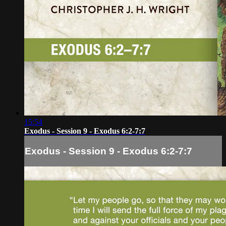
15:54
Exodus - Session 9 - Exodus 6:2-7:7
Exodus - Session 9 - Exodus 6:2-7:7