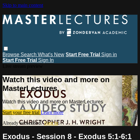
Skip to main content
Browse
Search
What's New
Start Free Trial
Sign in
Start Free Trial
Sign In
Live stream preview
Watch this video and more on
MasterLectures
Watch this video and more on MasterLectures
Start your free trial
Learn more
Already subscribed?
Sign in
Exodus - Session 8 - Exodus 5:1-6:1