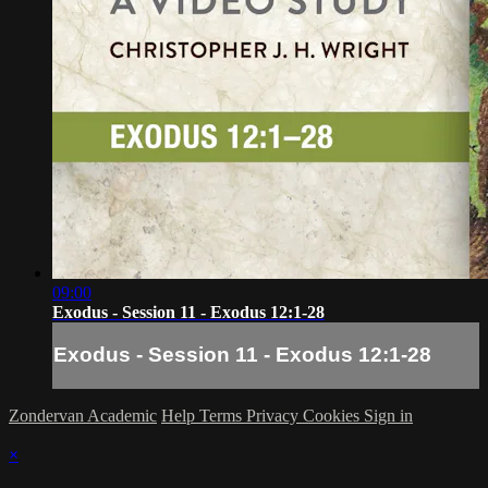
09:00
Exodus - Session 11 - Exodus 12:1-28
Exodus - Session 11 - Exodus 12:1-28
Zondervan Academic
Help
Terms
Privacy
Cookies
Sign in
×