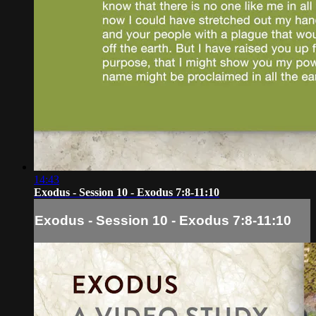
14:43
Exodus - Session 10 - Exodus 7:8-11:10
Exodus - Session 10 - Exodus 7:8-11:10