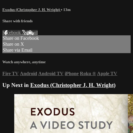
Exodus (Christopher J. H. Wright)
• 13m
Share with friends
Facebook
X
Email
Share on Facebook
Share on X
Share via Email
Watch anywhere, anytime
Fire TV
Android
Android TV
iPhone
Roku
®
Apple TV
Up Next in
Exodus (Christopher J. H. Wright)