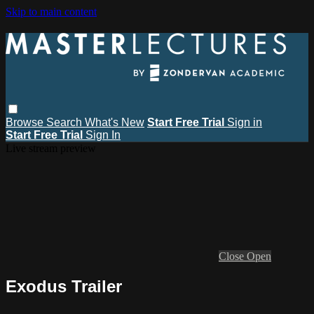
Skip to main content
Browse
Search
What's New
Start Free Trial
Sign in
Start Free Trial
Sign In
Live stream preview
Close
Open
Exodus Trailer