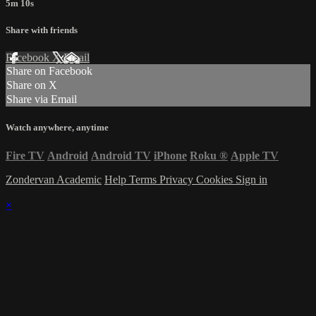
5m 10s
Share with friends
Facebook
X
Email
Share on Facebook
Share on X
Share via Email
Watch anywhere, anytime
Fire TV
Android
Android TV
iPhone
Roku
®
Apple TV
Zondervan Academic
Help
Terms
Privacy
Cookies
Sign in
×