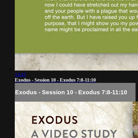
14:43
Exodus - Session 10 - Exodus 7:8-11:10
Exodus - Session 10 - Exodus 7:8-11:10