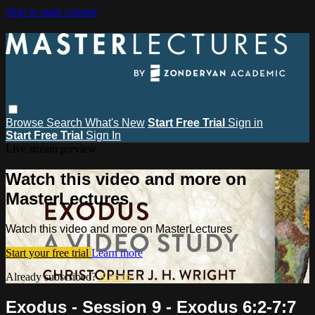
Skip to main content
Browse
Search
What's New
Start Free Trial
Sign in
Start Free Trial
Sign In
Live stream preview
Watch this video and more on
MasterLectures
Watch this video and more on MasterLectures
Start your free trial
Learn more
Already subscribed?
Sign in
Exodus - Session 9 - Exodus 6:2-7:7