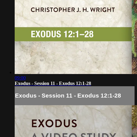
09:00
Exodus - Session 11 - Exodus 12:1-28
Exodus - Session 11 - Exodus 12:1-28