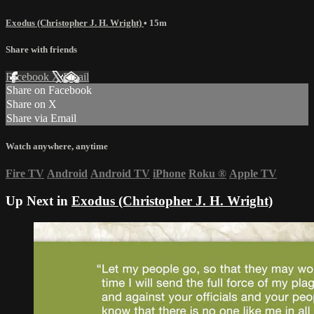
Exodus (Christopher J. H. Wright)
• 15m
Share with friends
Facebook
X
Email
Share on Facebook
Share on X
Share via Email
Watch anywhere, anytime
Fire TV
Android
Android TV
iPhone
Roku
®
Apple TV
Up Next in
Exodus (Christopher J. H. Wright)