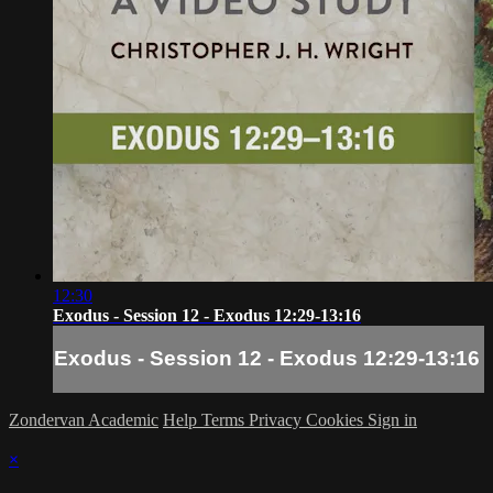
12:30
Exodus - Session 12 - Exodus 12:29-13:16
Exodus - Session 12 - Exodus 12:29-13:16
Zondervan Academic
Help
Terms
Privacy
Cookies
Sign in
×