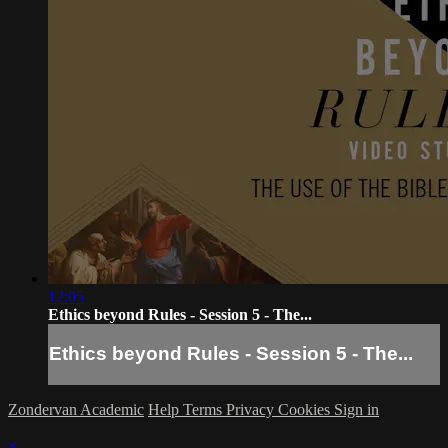
12:05
Ethics beyond Rules - Session 5 - The...
Ethics beyond Rules - Session 5 - The...
Zondervan Academic
Help
Terms
Privacy
Cookies
Sign in
×