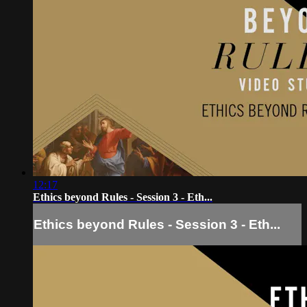
12:17
Ethics beyond Rules - Session 3 - Eth...
Ethics beyond Rules - Session 3 - Eth...