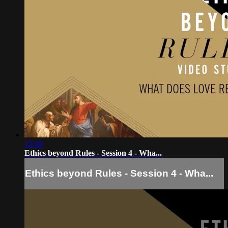
13:18
Ethics beyond Rules - Session 4 - Wha...
Ethics beyond Rules - Session 4 - Wha...