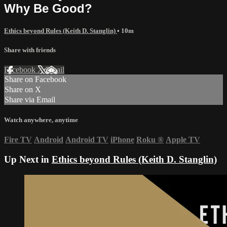
Why Be Good?
Ethics beyond Rules (Keith D. Stanglin)
• 10m
Share with friends
Facebook
X
Email
Share on Facebook
Share on X
Share via Email
Watch anywhere, anytime
Fire TV
Android
Android TV
iPhone
Roku
®
Apple TV
Up Next in
Ethics beyond Rules (Keith D. Stanglin)