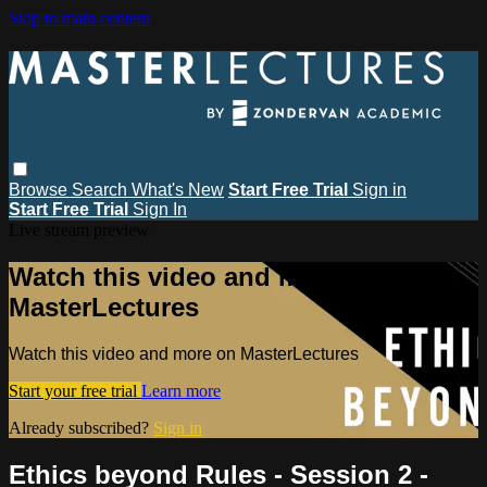
Skip to main content
Browse
Search
What's New
Start Free Trial
Sign in
Start Free Trial
Sign In
Live stream preview
Watch this video and more on
MasterLectures
Watch this video and more on MasterLectures
Start your free trial
Learn more
Already subscribed?
Sign in
Ethics beyond Rules - Session 2 -