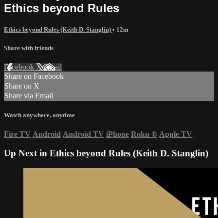
Ethics beyond Rules
Ethics beyond Rules (Keith D. Stanglin)
• 12m
Share with friends
Facebook
X
Email
Share on Facebook
Share on X
Share via Email
Watch anywhere, anytime
Fire TV
Android
Android TV
iPhone
Roku
®
Apple TV
Up Next in
Ethics beyond Rules (Keith D. Stanglin)