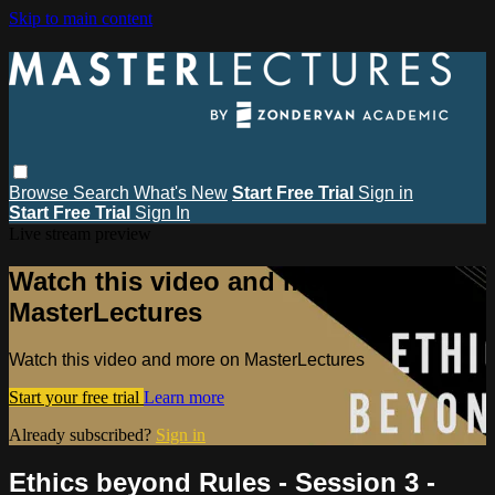
Skip to main content
Browse
Search
What's New
Start Free Trial
Sign in
Start Free Trial
Sign In
Live stream preview
Watch this video and more on
MasterLectures
Watch this video and more on MasterLectures
Start your free trial
Learn more
Already subscribed?
Sign in
Ethics beyond Rules - Session 3 -