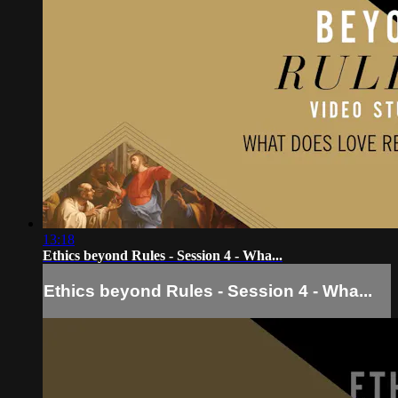
13:18
Ethics beyond Rules - Session 4 - Wha...
Ethics beyond Rules - Session 4 - Wha...