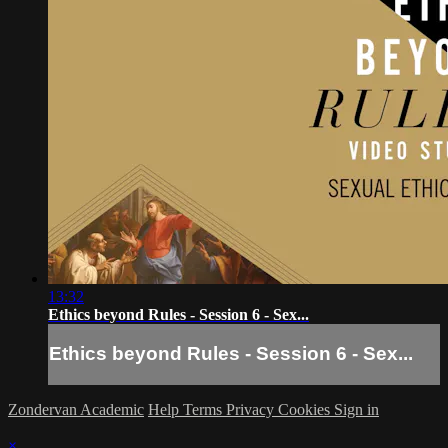
13:32
Ethics beyond Rules - Session 6 - Sex...
Ethics beyond Rules - Session 6 - Sex...
Zondervan Academic
Help
Terms
Privacy
Cookies
Sign in
×