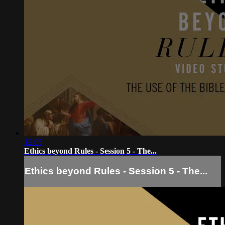
12:05
Ethics beyond Rules - Session 5 - The...
Ethics beyond Rules - Session 5 - The...