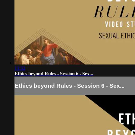
13:32
Ethics beyond Rules - Session 6 - Sex...
Ethics beyond Rules - Session 6 - Sex...