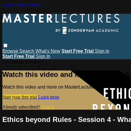
Skip to main content
Browse
Search
What's New
Start Free Trial
Sign in
Start Free Trial
Sign In
Live stream preview
Watch this video and more on MasterL
Watch this video and more on MasterLectures
Start your free trial
Learn more
Already subscribed?
Sign in
Ethics beyond Rules - Session 4 - Wh