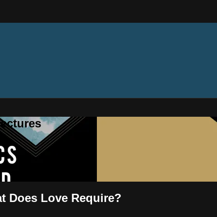
ectures
at Does Love Require?