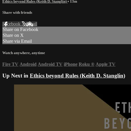
Ethics beyond Rules (Keith D. Stanglin)
• 13m
Share with friends
Facebook
X
Email
Share on Facebook
Share on X
Share via Email
Watch anywhere, anytime
Fire TV
Android
Android TV
iPhone
Roku
®
Apple TV
Up Next in
Ethics beyond Rules (Keith D. Stanglin)