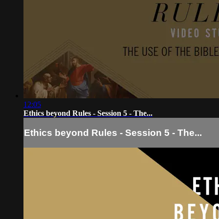
12:05
Ethics beyond Rules - Session 5 - The...
Ethics beyond Rules - Session 5 - The...