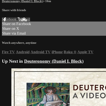
Deuteronomy (Daniel I. Block)
• 16m
Share with friends
Facebook
X
Email
Share on Facebook
Share on X
Share via Email
Watch anywhere, anytime
Fire TV
Android
Android TV
iPhone
Roku
®
Apple TV
Up Next in
Deuteronomy (Daniel I. Block)