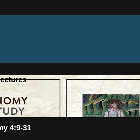
ectures
my 4:9-31