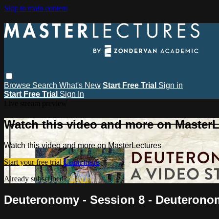
Skip to main content
Browse
Search
What's New
Start Free Trial
Sign in
Start Free Trial
Sign In
Live stream preview
Watch this video and more on MasterL
Watch this video and more on MasterLectures
Start your free trial
Learn more
Already subscribed?
Sign in
Deuteronomy - Session 8 - Deuterono