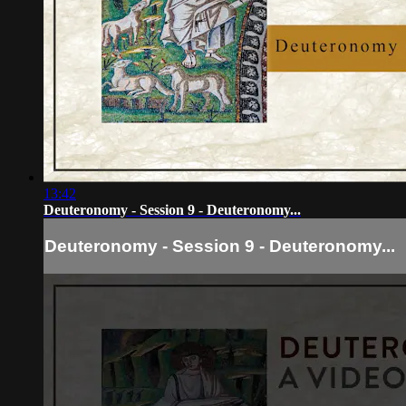
13:42
Deuteronomy - Session 9 - Deuteronomy...
Deuteronomy - Session 9 - Deuteronomy...