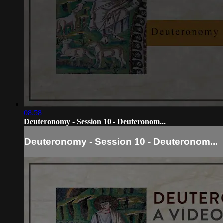
08:58
Deuteronomy - Session 10 - Deuteronom...
Deuteronomy - Session 10 - Deuteronom...