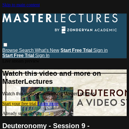
Skip to main content
Browse
Search
What's New
Start Free Trial
Sign in
Start Free Trial
Sign In
Live stream preview
Watch this video and more on
MasterLectures
Watch this video and more on MasterLectures
Start your free trial
Learn more
Already subscribed?
Sign in
Deuteronomy - Session 9 -