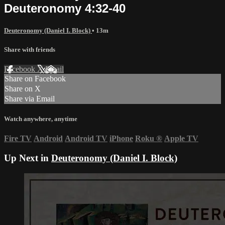
Deuteronomy 4:32-40
Deuteronomy (Daniel I. Block)
• 13m
Share with friends
Facebook
X
Email
Share on Facebook
Share on X
Share via Email
Watch anywhere, anytime
Fire TV
Android
Android TV
iPhone
Roku
®
Apple TV
Up Next in
Deuteronomy (Daniel I. Block)