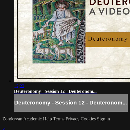
12:22
Deuteronomy - Session 12 - Deuteronom...
Deuteronomy - Session 12 - Deuteronom...
Zondervan Academic
Help
Terms
Privacy
Cookies
Sign in
×