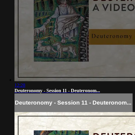
12:28
Deuteronomy - Session 11 - Deuteronom...
Deuteronomy - Session 11 - Deuteronom...