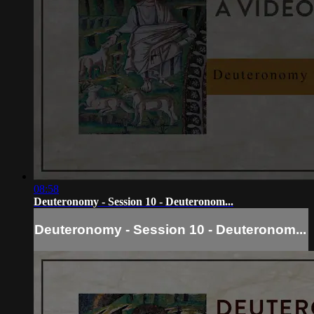
08:58
Deuteronomy - Session 10 - Deuteronom...
Deuteronomy - Session 10 - Deuteronom...