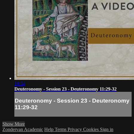
16:34
Deuteronomy - Session 23 - Deuteronomy 11:29-32
Deuteronomy - Session 23 - Deuteronomy
11:29-32
Show More
Zondervan Academic
Help
Terms
Privacy
Cookies
Sign in