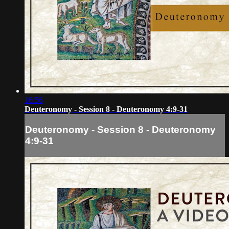
16:56
Deuteronomy - Session 8 - Deuteronomy 4:9-31
Deuteronomy - Session 8 - Deuteronomy
4:9-31