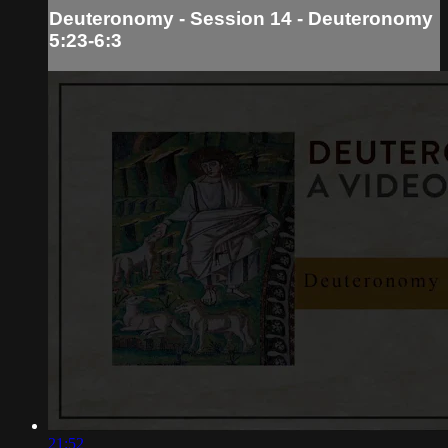
Deuteronomy - Session 14 - Deuteronomy
5:23-6:3
21:52