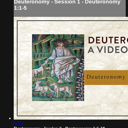
Deuteronomy - Session 1 - Deuteronomy
1:1-5
12:02