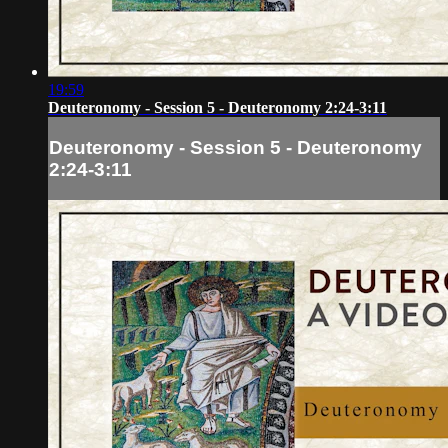
19:59
Deuteronomy - Session 5 - Deuteronomy 2:24-3:11
Deuteronomy - Session 5 - Deuteronomy
2:24-3:11