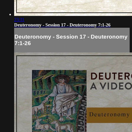
23:11
Deuteronomy - Session 17 - Deuteronomy 7:1-26
Deuteronomy - Session 17 - Deuteronomy
7:1-26