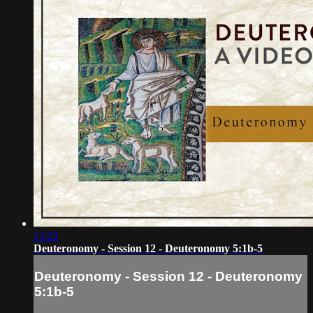
12:22
Deuteronomy - Session 12 - Deuteronomy 5:1b-5
Deuteronomy - Session 12 - Deuteronomy
5:1b-5