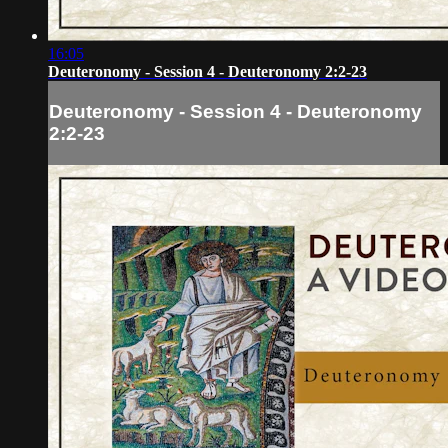
16:05
Deuteronomy - Session 4 - Deuteronomy 2:2-23
Deuteronomy - Session 4 - Deuteronomy
2:2-23