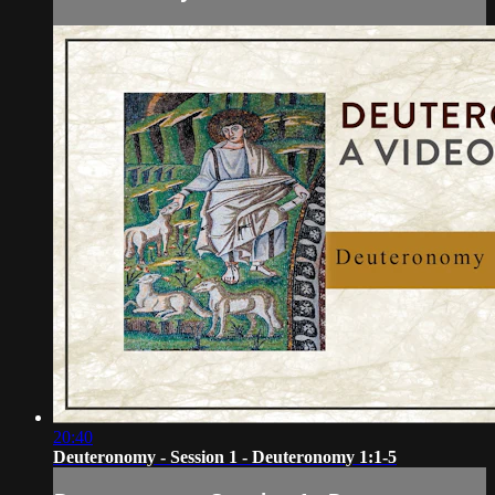
20:40
Deuteronomy - Session 1 - Deuteronomy 1:1-5