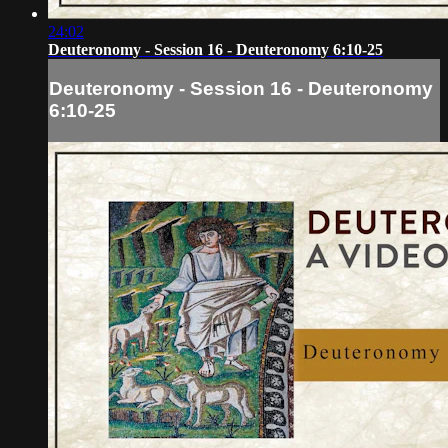
24:02
Deuteronomy - Session 16 - Deuteronomy 6:10-25
Deuteronomy - Session 16 - Deuteronomy
6:10-25