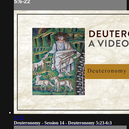
5:6-22
17:53
Deuteronomy - Session 14 - Deuteronomy 5:23-6:3