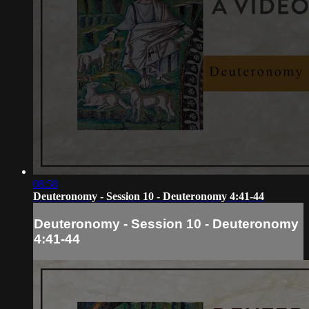
08:58
Deuteronomy - Session 10 - Deuteronomy 4:41-44
Deuteronomy - Session 10 - Deuteronomy
4:41-44