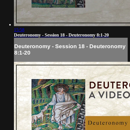
15:58
Deuteronomy - Session 18 - Deuteronomy 8:1-20
Deuteronomy - Session 18 - Deuteronomy
8:1-20