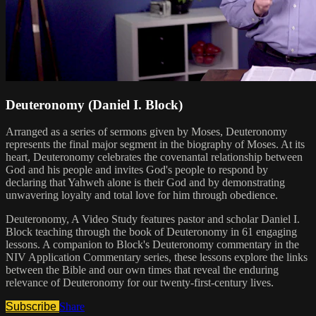
Deuteronomy (Daniel I. Block)
Arranged as a series of sermons given by Moses, Deuteronomy
represents the final major segment in the biography of Moses. At its
heart, Deuteronomy celebrates the covenantal relationship between
God and his people and invites God's people to respond by
declaring that Yahweh alone is their God and by demonstrating
unwavering loyalty and total love for him through obedience.
Deuteronomy, A Video Study features pastor and scholar Daniel I.
Block teaching through the book of Deuteronomy in 61 engaging
lessons. A companion to Block's Deuteronomy commentary in the
NIV Application Commentary series, these lessons explore the links
between the Bible and our own times that reveal the enduring
relevance of Deuteronomy for our twenty-first-century lives.
Subscribe
Share