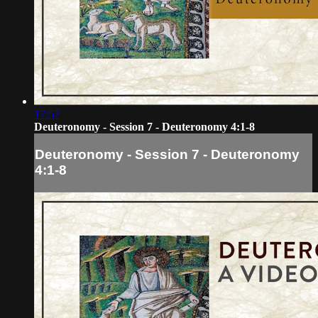
17:57
Deuteronomy - Session 7 - Deuteronomy 4:1-8
Deuteronomy - Session 7 - Deuteronomy
4:1-8