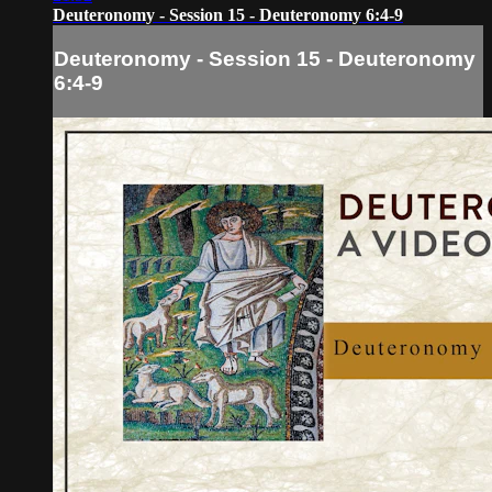
Deuteronomy - Session 15 - Deuteronomy 6:4-9
Deuteronomy - Session 15 - Deuteronomy
6:4-9