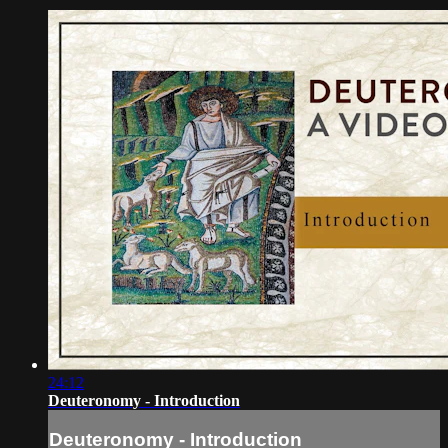
24:12
Deuteronomy - Introduction
Deuteronomy - Introduction