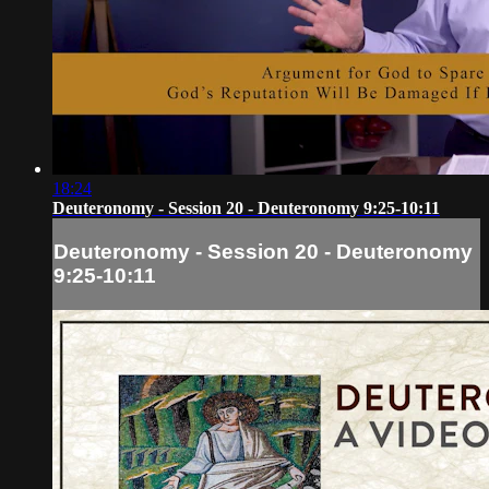
18:24
Deuteronomy - Session 20 - Deuteronomy 9:25-10:11
Deuteronomy - Session 20 - Deuteronomy
9:25-10:11