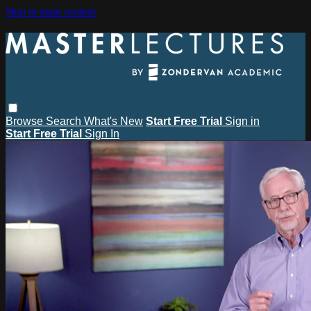
Skip to main content
Browse
Search
What's New
Start Free Trial
Sign in
Start Free Trial
Sign In