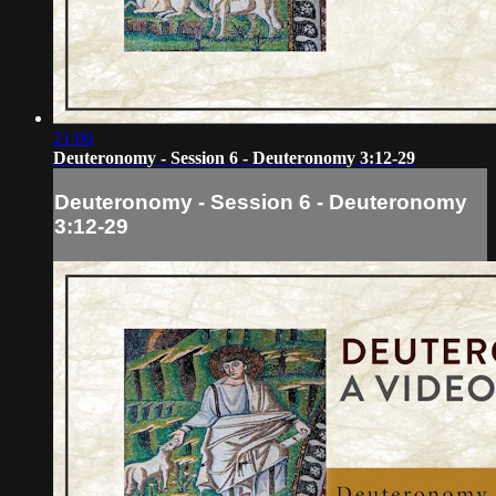
21:06
Deuteronomy - Session 6 - Deuteronomy 3:12-29
Deuteronomy - Session 6 - Deuteronomy
3:12-29