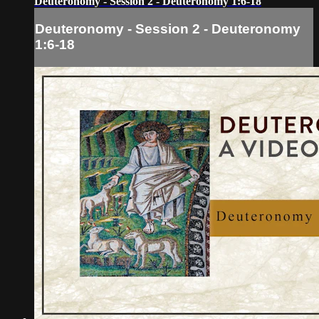
Deuteronomy - Session 2 - Deuteronomy 1:6-18
Deuteronomy - Session 2 - Deuteronomy
1:6-18