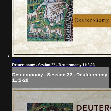
17:20
Deuteronomy - Session 22 - Deuteronomy 11:2-28
Deuteronomy - Session 22 - Deuteronomy
11:2-28