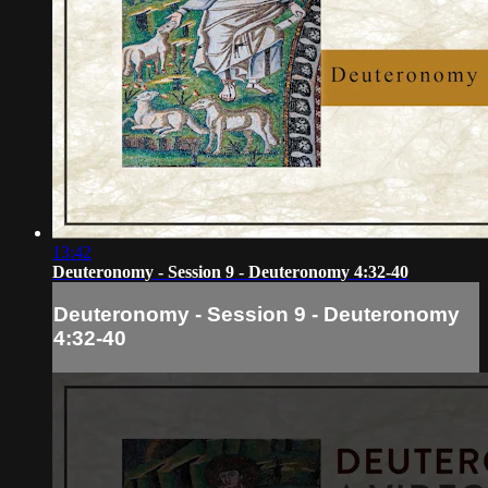
13:42
Deuteronomy - Session 9 - Deuteronomy 4:32-40
Deuteronomy - Session 9 - Deuteronomy
4:32-40