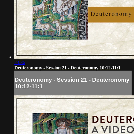
23:36
Deuteronomy - Session 21 - Deuteronomy 10:12-11:1
Deuteronomy - Session 21 - Deuteronomy
10:12-11:1