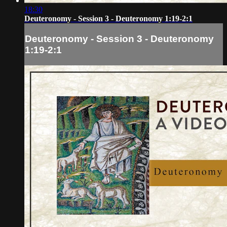
18:30
Deuteronomy - Session 3 - Deuteronomy 1:19-2:1
Deuteronomy - Session 3 - Deuteronomy
1:19-2:1