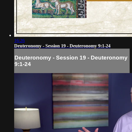
16:26
Deuteronomy - Session 19 - Deuteronomy 9:1-24
Deuteronomy - Session 19 - Deuteronomy
9:1-24