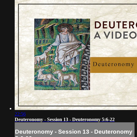
22:56
Deuteronomy - Session 13 - Deuteronomy 5:6-22
Deuteronomy - Session 13 - Deuteronomy