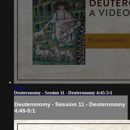
12:28
Deuteronomy - Session 11 - Deuteronomy 4:45-5:1
Deuteronomy - Session 11 - Deuteronomy
4:45-5:1