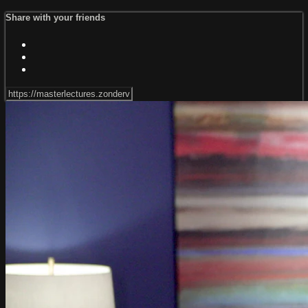
Share with your friends