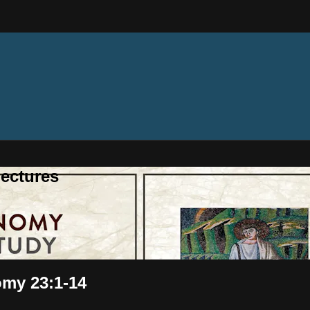
ectures
omy 23:1-14