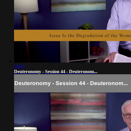
20:37
Deuteronomy - Session 44 - Deuteronom...
Deuteronomy - Session 44 - Deuteronom...