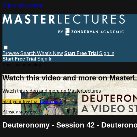
Skip to main content
Browse
Search
What's New
Start Free Trial
Sign in
Start Free Trial
Sign In
Live stream preview
Watch this video and more on MasterL
Watch this video and more on MasterLectures
Start your free trial
Learn more
Already subscribed?
Sign in
Deuteronomy - Session 42 - Deuteron