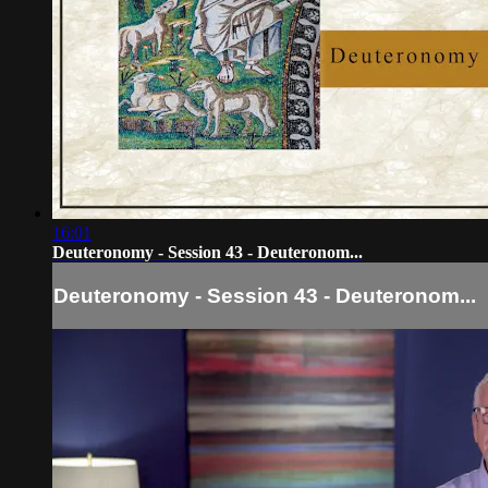
16:01
Deuteronomy - Session 43 - Deuteronom...
Deuteronomy - Session 43 - Deuteronom...