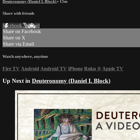
Deuteronomy (Daniel I. Block)
• 15m
Share with friends
Facebook
X
Email
Share on Facebook
Share on X
Share via Email
Watch anywhere, anytime
Fire TV
Android
Android TV
iPhone
Roku
®
Apple TV
Up Next in
Deuteronomy (Daniel I. Block)