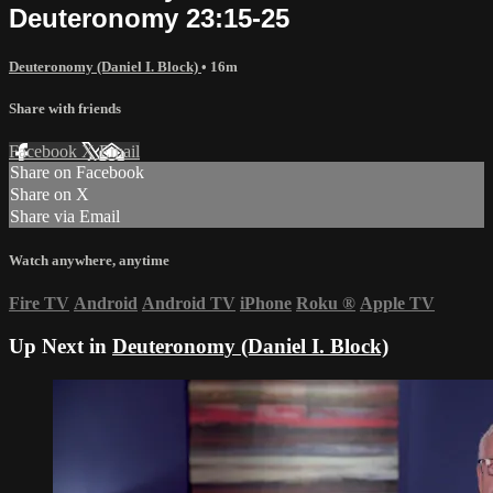
Deuteronomy 23:15-25
Deuteronomy (Daniel I. Block)
• 16m
Share with friends
Facebook
X
Email
Share on Facebook
Share on X
Share via Email
Watch anywhere, anytime
Fire TV
Android
Android TV
iPhone
Roku
®
Apple TV
Up Next in
Deuteronomy (Daniel I. Block)