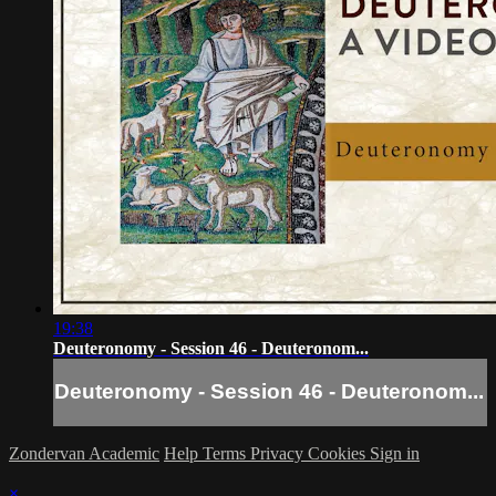
19:38
Deuteronomy - Session 46 - Deuteronom...
Deuteronomy - Session 46 - Deuteronom...
Zondervan Academic
Help
Terms
Privacy
Cookies
Sign in
×