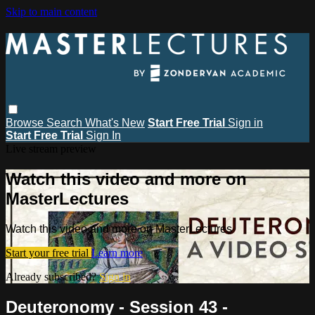
Skip to main content
Browse
Search
What's New
Start Free Trial
Sign in
Start Free Trial
Sign In
Live stream preview
Watch this video and more on
MasterLectures
Watch this video and more on MasterLectures
Start your free trial
Learn more
Already subscribed?
Sign in
Deuteronomy - Session 43 -