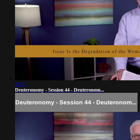
20:37
Deuteronomy - Session 44 - Deuteronom...
Deuteronomy - Session 44 - Deuteronom...