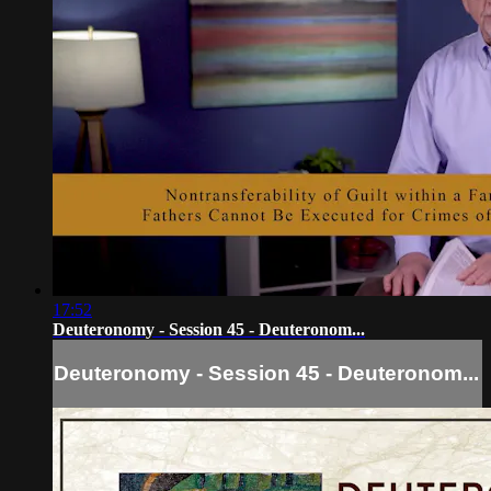
17:52
Deuteronomy - Session 45 - Deuteronom...
Deuteronomy - Session 45 - Deuteronom...