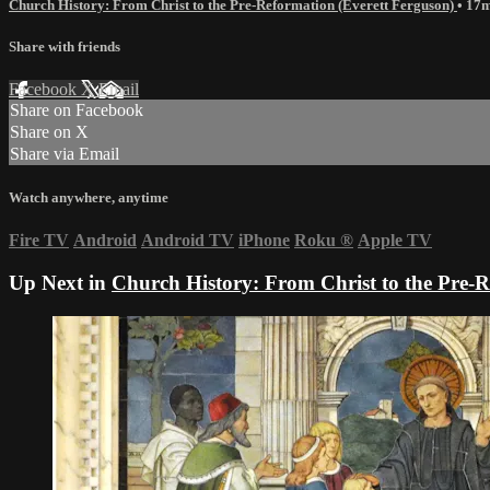
Church History: From Christ to the Pre-Reformation (Everett Ferguson)
• 17
Share with friends
Facebook
X
Email
Share on Facebook
Share on X
Share via Email
Watch anywhere, anytime
Fire TV
Android
Android TV
iPhone
Roku
®
Apple TV
Up Next in
Church History: From Christ to the Pre-R