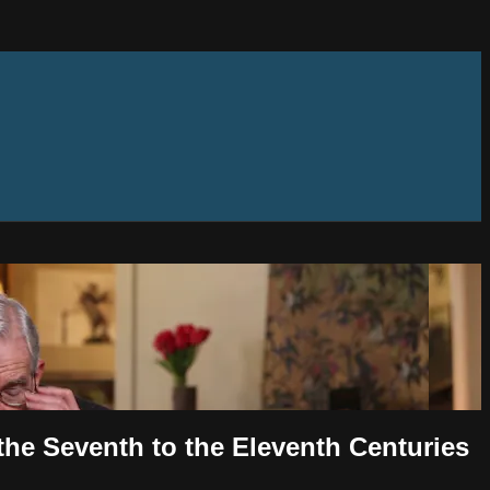
the Seventh to the Eleventh Centuries