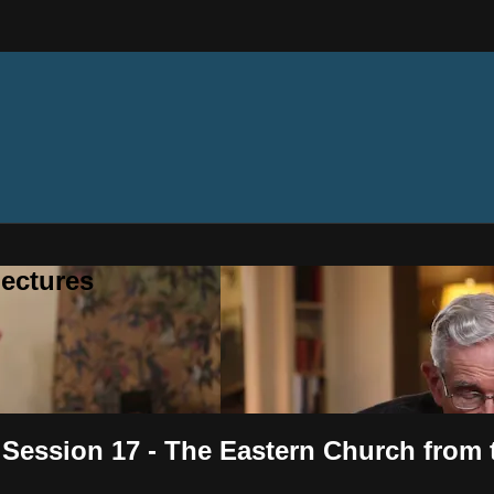
ectures
- Session 17 - The Eastern Church from 