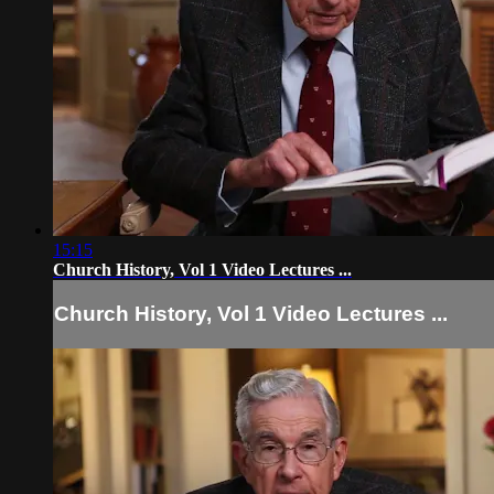
15:15
Church History, Vol 1 Video Lectures ...
Church History, Vol 1 Video Lectures ...