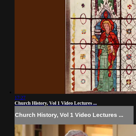
17:27
Church History, Vol 1 Video Lectures ...
Church History, Vol 1 Video Lectures ...