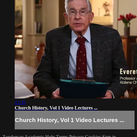
21:35
Church History, Vol 1 Video Lectures ...
Church History, Vol 1 Video Lectures ...
Zondervan Academic
Help
Terms
Privacy
Cookies
Sign in