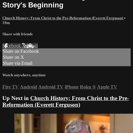
Story's Beginning
Church History: From Christ to the Pre-Reformation (Everett Ferguson)
•
19m
Share with friends
Facebook
X
Email
Share on Facebook
Share on X
Share via Email
Watch anywhere, anytime
Fire TV
Android
Android TV
iPhone
Roku
®
Apple TV
Up Next in
Church History: From Christ to the Pre-
Reformation (Everett Ferguson)