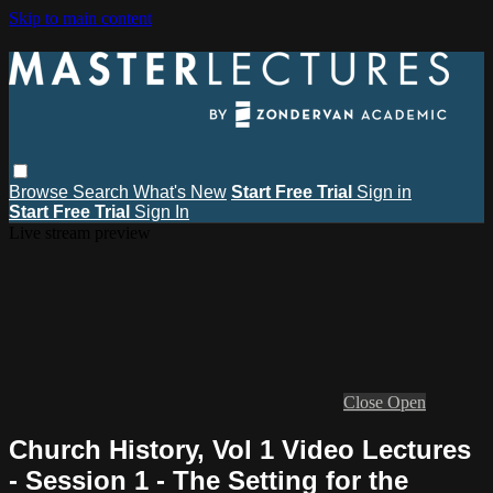
Skip to main content
Browse
Search
What's New
Start Free Trial
Sign in
Start Free Trial
Sign In
Live stream preview
Close
Open
Church History, Vol 1 Video Lectures
- Session 1 - The Setting for the