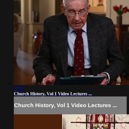
17:51
Church History, Vol 1 Video Lectures ...
Church History, Vol 1 Video Lectures ...